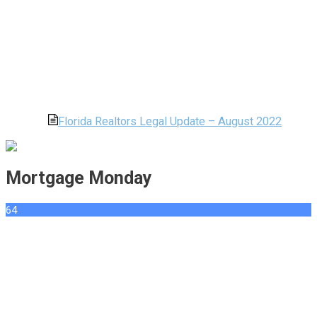
Florida Realtors Legal Update – August 2022
Mortgage Monday
64