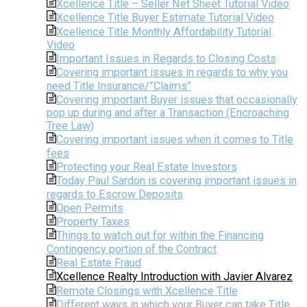
Xcellence Title – Seller Net Sheet Tutorial Video
Xcellence Title Buyer Estimate Tutorial Video
Xcellence Title Monthly Affordability Tutorial
Video
Important Issues in Regards to Closing Costs
Covering important issues in regards to why you
need Title Insurance/”Claims”
Covering important Buyer issues that occasionally
pop up during and after a Transaction (Encroaching
Tree Law)
Covering important issues when it comes to Title
fees
Protecting your Real Estate Investors
Today Paul Sardon is covering important issues in
regards to Escrow Deposits
Open Permits
Property Taxes
Things to watch out for within the Financing
Contingency portion of the Contract
Real Estate Fraud
Xcellence Realty Introduction with Javier Alvarez
Remote Closings with Xcellence Title
Different ways in which your Buyer can take Title