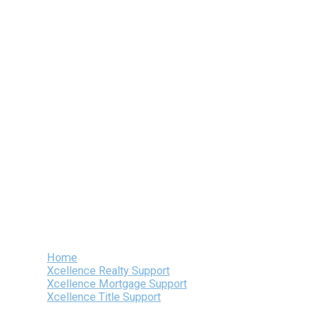
Skip
to
content
Home
Xcellence Realty Support
Xcellence Mortgage Support
Xcellence Title Support