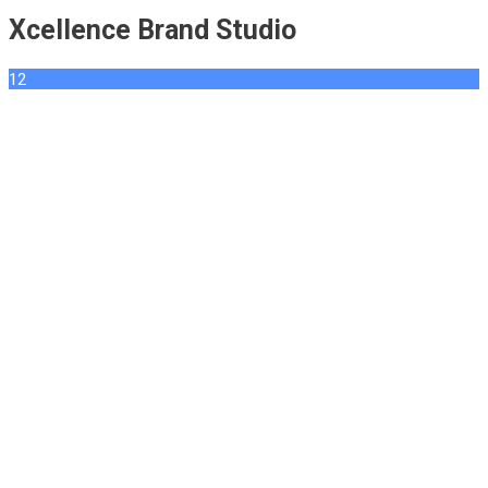
Xcellence Brand Studio
12