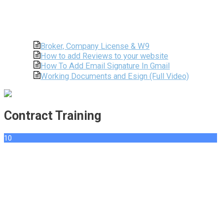
Broker, Company License & W9
How to add Reviews to your website
How To Add Email Signature In Gmail
Working Documents and Esign (Full Video)
Contract Training
10