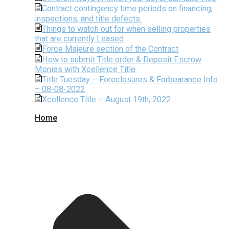
Contract contingency time periods on financing,
inspections, and title defects.
Things to watch out for when selling properties
that are currently Leased
Force Majeure section of the Contract
How to submit Title order & Deposit Escrow
Monies with Xcellence Title
Title Tuesday – Foreclosures & Forbearance Info
– 08-08-2022
Xcellence Title – August 19th, 2022
Home