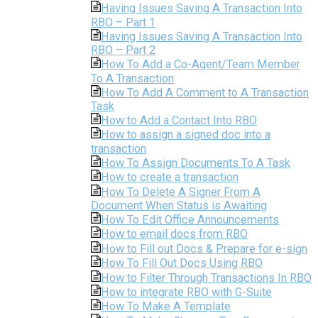
Having Issues Saving A Transaction Into
RBO – Part 1
Having Issues Saving A Transaction Into
RBO – Part 2
How To Add a Co-Agent/Team Member
To A Transaction
How To Add A Comment to A Transaction
Task
How to Add a Contact Into RBO
How to assign a signed doc into a
transaction
How To Assign Documents To A Task
How to create a transaction
How To Delete A Signer From A
Document When Status is Awaiting
How To Edit Office Announcements
How to email docs from RBO
How to Fill out Docs & Prepare for e-sign
How To Fill Out Docs Using RBO
How to Filter Through Transactions In RBO
How to integrate RBO with G-Suite
How To Make A Template