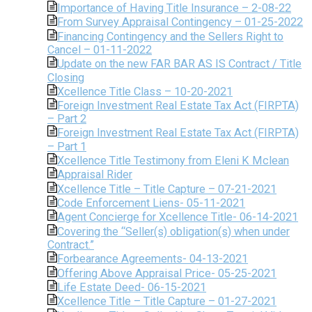
Importance of Having Title Insurance – 2-08-22
From Survey Appraisal Contingency – 01-25-2022
Financing Contingency and the Sellers Right to
Cancel – 01-11-2022
Update on the new FAR BAR AS IS Contract / Title
Closing
Xcellence Title Class – 10-20-2021
Foreign Investment Real Estate Tax Act (FIRPTA)
– Part 2
Foreign Investment Real Estate Tax Act (FIRPTA)
– Part 1
Xcellence Title Testimony from Eleni K Mclean
Appraisal Rider
Xcellence Title – Title Capture – 07-21-2021
Code Enforcement Liens- 05-11-2021
Agent Concierge for Xcellence Title- 06-14-2021
Covering the “Seller(s) obligation(s) when under
Contract.”
Forbearance Agreements- 04-13-2021
Offering Above Appraisal Price- 05-25-2021
Life Estate Deed- 06-15-2021
Xcellence Title – Title Capture – 01-27-2021