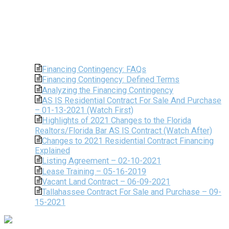
Financing Contingency: FAQs
Financing Contingency: Defined Terms
Analyzing the Financing Contingency
AS IS Residential Contract For Sale And Purchase
– 01-13-2021 (Watch First)
Highlights of 2021 Changes to the Florida
Realtors/Florida Bar AS IS Contract (Watch After)
Changes to 2021 Residential Contract Financing
Explained
Listing Agreement – 02-10-2021
Lease Training – 05-16-2019
Vacant Land Contract – 06-09-2021
Tallahassee Contract For Sale and Purchase – 09-
15-2021