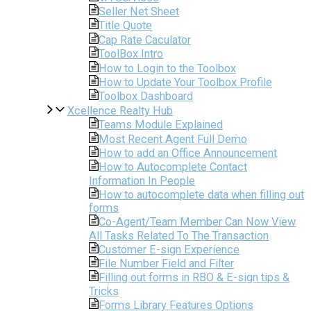
Seller Net Sheet
Title Quote
Cap Rate Caculator
ToolBox Intro
How to Login to the Toolbox
How to Update Your Toolbox Profile
Toolbox Dashboard
Xcellence Realty Hub
Teams Module Explained
Most Recent Agent Full Demo
How to add an Office Announcement
How to Autocomplete Contact
Information In People
How to autocomplete data when filling out
forms
Co-Agent/Team Member Can Now View
All Tasks Related To The Transaction
Customer E-sign Experience
File Number Field and Filter
Filling out forms in RBO & E-sign tips &
Tricks
Forms Library Features Options