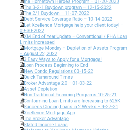
the Hometown Heroes Program – 01-20-2023
The 3-2-1 Buydown program – 12-15-2022
The 2/1 Buydown – 11-07-2022
Debt Service Coverage Ratio – 10-14-2022
Let Xcellence Mortgage help your client today! –
09-30-2022
XM End of Year Update – Conventional / FHA Loan
Limits Increased
Mortgage Monday – Depletion of Assets Program
– August 22, 2022
3 Easy Ways to Apply for a Mortgage!
Loan Process Beginning to End
New Condo Regulations 03-15-22
Quick Turnaround Times
Broker Advantage 2.0 – 01-03-22
Asset Depletion
Non Traditional Financing Programs 10-25-21
Conforming Loan Limits are Increasing to 625K
Success Closing Loans in 2 Weeks – 9-27-21
Xcellence Mortgage App
The Broker Advantage
Stated Income Loans