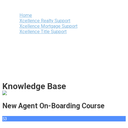
Menu
Home
Xcellence Realty Support
Xcellence Mortgage Support
Xcellence Title Support
Knowledge Base
New Agent On-Boarding Course
53