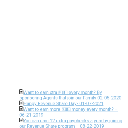
Want to earn xtra 💵💵 every month? By
sponsoring Agents that join our Family 02-05-2020
Happy Revenue Share Day- 01-07-2021
Want to earn more 💵💵 money every month? –
06-21-2019
You can earn 12 extra paychecks a year by joining
our Revenue Share program – 08-22-2019