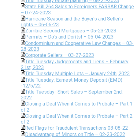
Title Tuesday estate planning – 08-21-2023
State Bill 264 Sales to Foreigners FARBAR Change
– 07-24-2023
Hurricane Season and the Buyer’s and Seller’s
rights – 06-06-23
Zombie Second Mortgages – 05-23-2023
Permits – Do’s and Don’ts! – 05-04-2023
Condominium and Cooperative Law Changes – 03-
28-2023
Corporate Sellers – 03-27-2023
Title Tuesday Judgements and Liens – February
21st, 2023
Title Tuesday Multiple Lots – January 24th, 2023
Title Tuesday: Earnest Money Deposit (EMD)
-12/5/22
Title-Tuesday- Short-Sales – September 2nd,
2022
Closing a Deal When it Comes to Probate – Part 1
of 2
Closing a Deal When it Comes to Probate – Part 2
of 2
Red Flags for Fraudulent Transactions 03-08-22
Disadvantage of Minors on Title – 02-23-2022