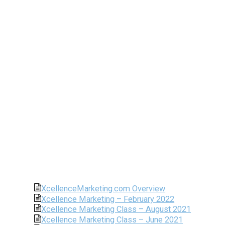
XcellenceMarketing.com Overview
Xcellence Marketing – February 2022
Xcellence Marketing Class – August 2021
Xcellence Marketing Class – June 2021