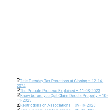
Title Tuesday Tax Prorations at Closing – 12-14-
2024
The Probate Process Explained – 11-03-2023
Know before you Quit Claim Deed a Property – 10-
11-2023
Restrictions on Associations – 09-19-2023