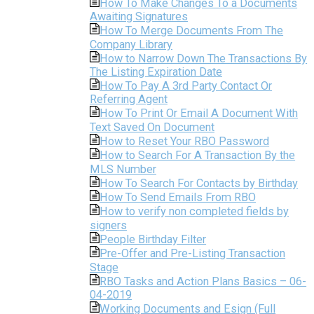
How To Make Changes To a Documents
Awaiting Signatures
How To Merge Documents From The
Company Library
How to Narrow Down The Transactions By
The Listing Expiration Date
How To Pay A 3rd Party Contact Or
Referring Agent
How To Print Or Email A Document With
Text Saved On Document
How to Reset Your RBO Password
How to Search For A Transaction By the
MLS Number
How To Search For Contacts by Birthday
How To Send Emails From RBO
How to verify non completed fields by
signers
People Birthday Filter
Pre-Offer and Pre-Listing Transaction
Stage
RBO Tasks and Action Plans Basics – 06-
04-2019
Working Documents and Esign (Full