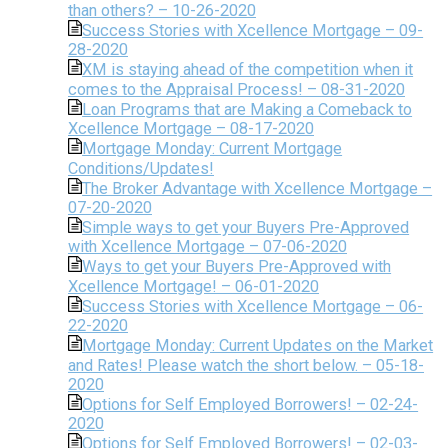
than others? – 10-26-2020
Success Stories with Xcellence Mortgage – 09-
28-2020
XM is staying ahead of the competition when it
comes to the Appraisal Process! – 08-31-2020
Loan Programs that are Making a Comeback to
Xcellence Mortgage – 08-17-2020
Mortgage Monday: Current Mortgage
Conditions/Updates!
The Broker Advantage with Xcellence Mortgage –
07-20-2020
Simple ways to get your Buyers Pre-Approved
with Xcellence Mortgage – 07-06-2020
Ways to get your Buyers Pre-Approved with
Xcellence Mortgage! – 06-01-2020
Success Stories with Xcellence Mortgage – 06-
22-2020
Mortgage Monday: Current Updates on the Market
and Rates! Please watch the short below. – 05-18-
2020
Options for Self Employed Borrowers! – 02-24-
2020
Options for Self Employed Borrowers! – 02-03-