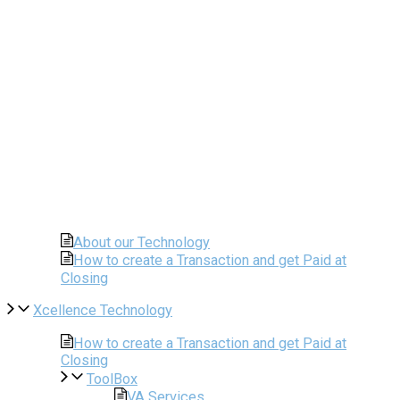
About our Technology
How to create a Transaction and get Paid at
Closing
Xcellence Technology
How to create a Transaction and get Paid at
Closing
ToolBox
VA Services