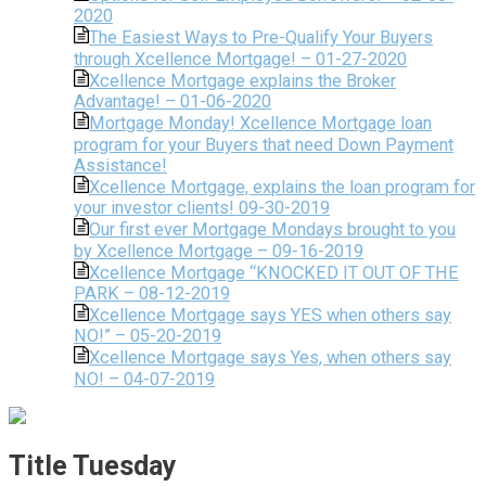
2020
The Easiest Ways to Pre-Qualify Your Buyers
through Xcellence Mortgage! – 01-27-2020
Xcellence Mortgage explains the Broker
Advantage! – 01-06-2020
Mortgage Monday! Xcellence Mortgage loan
program for your Buyers that need Down Payment
Assistance!
Xcellence Mortgage, explains the loan program for
your investor clients! 09-30-2019
Our first ever Mortgage Mondays brought to you
by Xcellence Mortgage – 09-16-2019
Xcellence Mortgage “KNOCKED IT OUT OF THE
PARK – 08-12-2019
Xcellence Mortgage says YES when others say
NO!” – 05-20-2019
Xcellence Mortgage says Yes, when others say
NO! – 04-07-2019
Title Tuesday