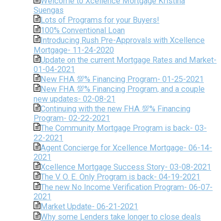
Welcome to Xcellence Mortgage Kristina
Suengas
Lots of Programs for your Buyers!
100% Conventional Loan
Introducing Rush Pre-Approvals with Xcellence
Mortgage- 11-24-2020
Update on the current Mortgage Rates and Market-
01-04-2021
New FHA 💯% Financing Program- 01-25-2021
New FHA 💯% Financing Program, and a couple
new updates- 02-08-21
Continuing with the new FHA 💯% Financing
Program- 02-22-2021
The Community Mortgage Program is back- 03-
22-2021
Agent Concierge for Xcellence Mortgage- 06-14-
2021
Xcellence Mortgage Success Story- 03-08-2021
The V. O. E. Only Program is back- 04-19-2021
The new No Income Verification Program- 06-07-
2021
Market Update- 06-21-2021
Why some Lenders take longer to close deals