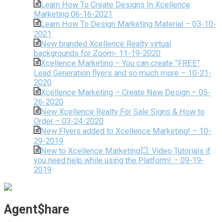
Learn How To Create Designs In Xcellence
Marketing 06-16-2021
Learn How To Design Marketing Material – 03-10-
2021
New branded Xcellence Realty virtual
backgrounds for Zoom- 11-19-2020
Xcellence Marketing – You can create “FREE”
Lead Generation flyers and so much more – 10-21-
2020
Xcellence Marketing – Create New Design – 05-
26-2020
New Xcellence Realty For Sale Signs & How to
Order – 03-24-2020
New Flyers added to Xcellence Marketing! – 10-
29-2019
New to Xcellence Marketing💥: Video Tutorials if
you need help while using the Platform! – 09-19-
2019
Agent$hare