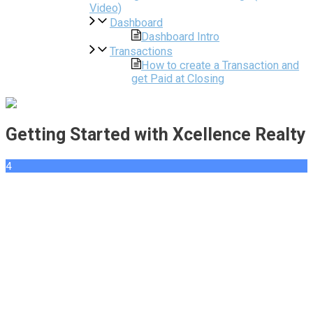
Video)
Dashboard
Dashboard Intro
Transactions
How to create a Transaction and
get Paid at Closing
Getting Started with Xcellence Realty
4