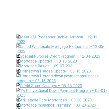
Meet XM Processor Barbie Harrison – 12-19-
2023
United Wholesale Mortgage Partnership – 12-05-
2023
Special Purpose Credit Program – 12-04-2023
Mortgage Updates – 10-16-2023
Mortgage Basics – 09-07-203
Hometown Heroes Update – 06-16-2023
Hometown Heroes down payment assistance
program – 06-16-2023
Credit Score Changes – 05-15-2023
1% Conventional Down Payment Program – 05-01-
2023
Adjustable Rate Mortgages – 03-20-2023
Mortgage Insurance Premium – 03-20-2023