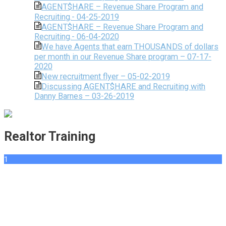
AGENT$HARE – Revenue Share Program and
Recruiting.- 04-25-2019
AGENT$HARE – Revenue Share Program and
Recruiting.- 06-04-2020
We have Agents that earn THOUSANDS of dollars
per month in our Revenue Share program – 07-17-
2020
New recruitment flyer – 05-02-2019
Discussing AGENT$HARE and Recruiting with
Danny Barnes – 03-26-2019
Realtor Training
1