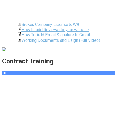
Broker, Company License & W9
How to add Reviews to your website
How To Add Email Signature In Gmail
Working Documents and Esign (Full Video)
Contract Training
10