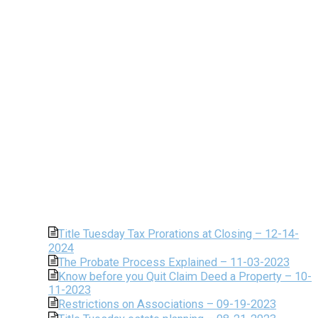
Title Tuesday Tax Prorations at Closing – 12-14-
2024
The Probate Process Explained – 11-03-2023
Know before you Quit Claim Deed a Property – 10-
11-2023
Restrictions on Associations – 09-19-2023