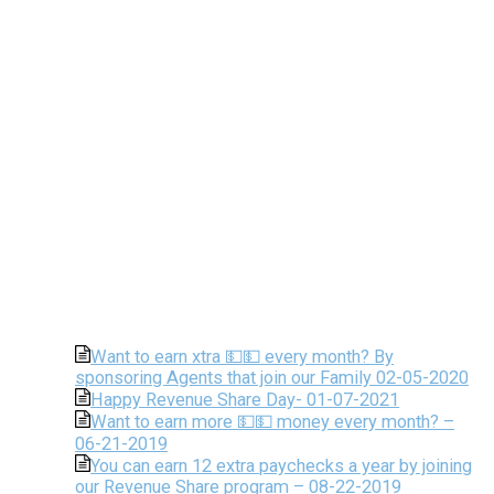
Want to earn xtra 💵💵 every month? By
sponsoring Agents that join our Family 02-05-2020
Happy Revenue Share Day- 01-07-2021
Want to earn more 💵💵 money every month? –
06-21-2019
You can earn 12 extra paychecks a year by joining
our Revenue Share program – 08-22-2019