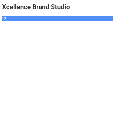
Xcellence Brand Studio
12