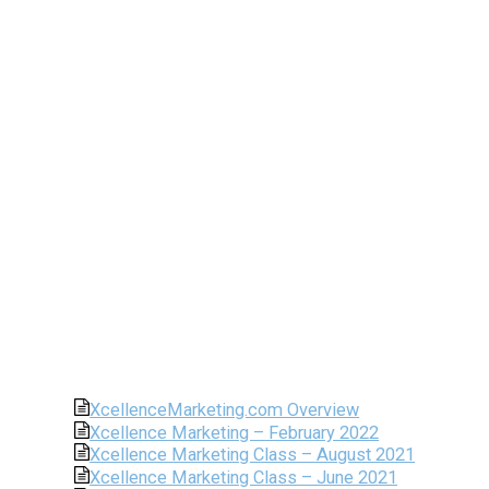
XcellenceMarketing.com Overview
Xcellence Marketing – February 2022
Xcellence Marketing Class – August 2021
Xcellence Marketing Class – June 2021