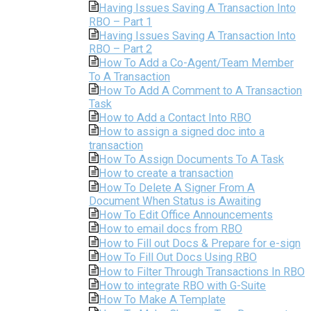
Having Issues Saving A Transaction Into
RBO – Part 1
Having Issues Saving A Transaction Into
RBO – Part 2
How To Add a Co-Agent/Team Member
To A Transaction
How To Add A Comment to A Transaction
Task
How to Add a Contact Into RBO
How to assign a signed doc into a
transaction
How To Assign Documents To A Task
How to create a transaction
How To Delete A Signer From A
Document When Status is Awaiting
How To Edit Office Announcements
How to email docs from RBO
How to Fill out Docs & Prepare for e-sign
How To Fill Out Docs Using RBO
How to Filter Through Transactions In RBO
How to integrate RBO with G-Suite
How To Make A Template