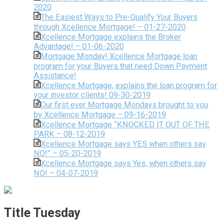
2020
The Easiest Ways to Pre-Qualify Your Buyers
through Xcellence Mortgage! – 01-27-2020
Xcellence Mortgage explains the Broker
Advantage! – 01-06-2020
Mortgage Monday! Xcellence Mortgage loan
program for your Buyers that need Down Payment
Assistance!
Xcellence Mortgage, explains the loan program for
your investor clients! 09-30-2019
Our first ever Mortgage Mondays brought to you
by Xcellence Mortgage – 09-16-2019
Xcellence Mortgage “KNOCKED IT OUT OF THE
PARK – 08-12-2019
Xcellence Mortgage says YES when others say
NO!” – 05-20-2019
Xcellence Mortgage says Yes, when others say
NO! – 04-07-2019
Title Tuesday