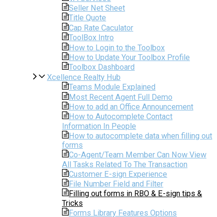
Seller Net Sheet
Title Quote
Cap Rate Caculator
ToolBox Intro
How to Login to the Toolbox
How to Update Your Toolbox Profile
Toolbox Dashboard
Xcellence Realty Hub
Teams Module Explained
Most Recent Agent Full Demo
How to add an Office Announcement
How to Autocomplete Contact
Information In People
How to autocomplete data when filling out
forms
Co-Agent/Team Member Can Now View
All Tasks Related To The Transaction
Customer E-sign Experience
File Number Field and Filter
Filling out forms in RBO & E-sign tips &
Tricks
Forms Library Features Options