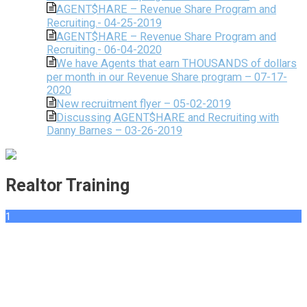
AGENT$HARE – Revenue Share Program and
Recruiting.- 04-25-2019
AGENT$HARE – Revenue Share Program and
Recruiting.- 06-04-2020
We have Agents that earn THOUSANDS of dollars
per month in our Revenue Share program – 07-17-
2020
New recruitment flyer – 05-02-2019
Discussing AGENT$HARE and Recruiting with
Danny Barnes – 03-26-2019
Realtor Training
1