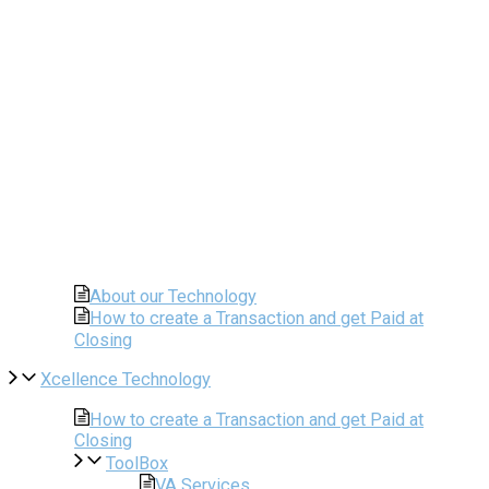
About our Technology
How to create a Transaction and get Paid at
Closing
Xcellence Technology
How to create a Transaction and get Paid at
Closing
ToolBox
VA Services