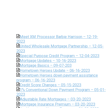
Meet XM Processor Barbie Harrison – 12-19-
2023
United Wholesale Mortgage Partnership – 12-05-
2023
Special Purpose Credit Program – 12-04-2023
Mortgage Updates – 10-16-2023
Mortgage Basics – 09-07-203
Hometown Heroes Update – 06-16-2023
Hometown Heroes down payment assistance
program – 06-16-2023
Credit Score Changes – 05-15-2023
1% Conventional Down Payment Program – 05-01-
2023
Adjustable Rate Mortgages – 03-20-2023
Mortgage Insurance Premium – 03-20-2023