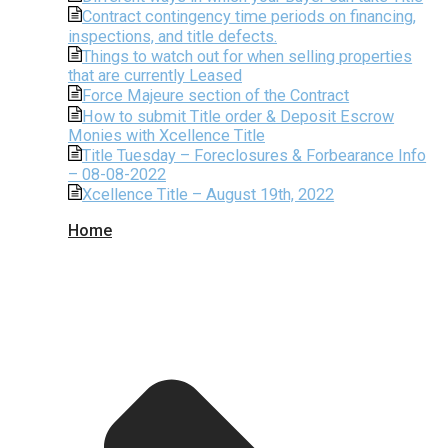
Contract contingency time periods on financing,
inspections, and title defects.
Things to watch out for when selling properties
that are currently Leased
Force Majeure section of the Contract
How to submit Title order & Deposit Escrow
Monies with Xcellence Title
Title Tuesday – Foreclosures & Forbearance Info
– 08-08-2022
Xcellence Title – August 19th, 2022
Home