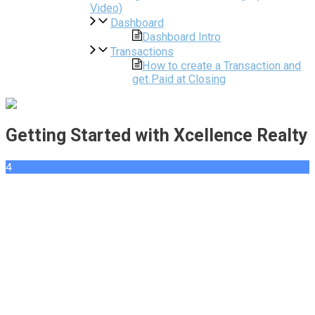
Video)
Dashboard
Dashboard Intro
Transactions
How to create a Transaction and
get Paid at Closing
Getting Started with Xcellence Realty
4