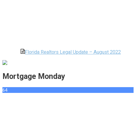
Florida Realtors Legal Update – August 2022
Mortgage Monday
64