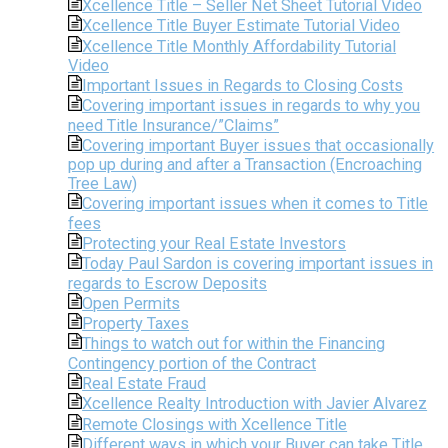
Xcellence Title – Seller Net Sheet Tutorial Video
Xcellence Title Buyer Estimate Tutorial Video
Xcellence Title Monthly Affordability Tutorial
Video
Important Issues in Regards to Closing Costs
Covering important issues in regards to why you
need Title Insurance/”Claims”
Covering important Buyer issues that occasionally
pop up during and after a Transaction (Encroaching
Tree Law)
Covering important issues when it comes to Title
fees
Protecting your Real Estate Investors
Today Paul Sardon is covering important issues in
regards to Escrow Deposits
Open Permits
Property Taxes
Things to watch out for within the Financing
Contingency portion of the Contract
Real Estate Fraud
Xcellence Realty Introduction with Javier Alvarez
Remote Closings with Xcellence Title
Different ways in which your Buyer can take Title