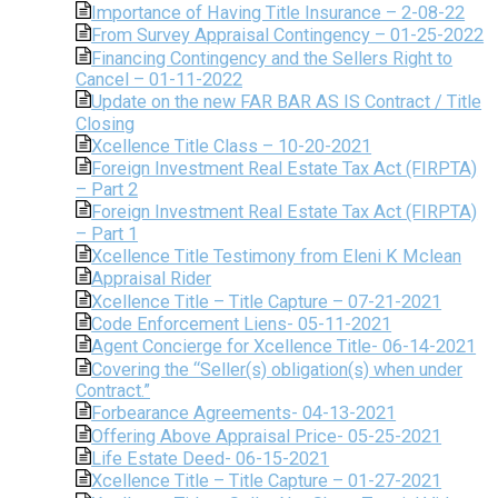
Importance of Having Title Insurance – 2-08-22
From Survey Appraisal Contingency – 01-25-2022
Financing Contingency and the Sellers Right to
Cancel – 01-11-2022
Update on the new FAR BAR AS IS Contract / Title
Closing
Xcellence Title Class – 10-20-2021
Foreign Investment Real Estate Tax Act (FIRPTA)
– Part 2
Foreign Investment Real Estate Tax Act (FIRPTA)
– Part 1
Xcellence Title Testimony from Eleni K Mclean
Appraisal Rider
Xcellence Title – Title Capture – 07-21-2021
Code Enforcement Liens- 05-11-2021
Agent Concierge for Xcellence Title- 06-14-2021
Covering the “Seller(s) obligation(s) when under
Contract.”
Forbearance Agreements- 04-13-2021
Offering Above Appraisal Price- 05-25-2021
Life Estate Deed- 06-15-2021
Xcellence Title – Title Capture – 01-27-2021