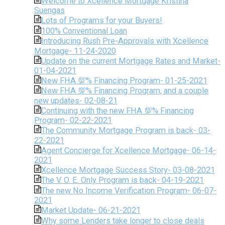
Welcome to Xcellence Mortgage Kristina
Suengas
Lots of Programs for your Buyers!
100% Conventional Loan
Introducing Rush Pre-Approvals with Xcellence
Mortgage- 11-24-2020
Update on the current Mortgage Rates and Market-
01-04-2021
New FHA 💯% Financing Program- 01-25-2021
New FHA 💯% Financing Program, and a couple
new updates- 02-08-21
Continuing with the new FHA 💯% Financing
Program- 02-22-2021
The Community Mortgage Program is back- 03-
22-2021
Agent Concierge for Xcellence Mortgage- 06-14-
2021
Xcellence Mortgage Success Story- 03-08-2021
The V. O. E. Only Program is back- 04-19-2021
The new No Income Verification Program- 06-07-
2021
Market Update- 06-21-2021
Why some Lenders take longer to close deals