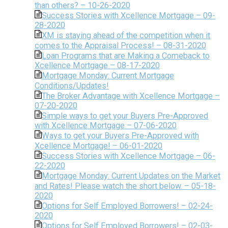
than others? – 10-26-2020
Success Stories with Xcellence Mortgage – 09-
28-2020
XM is staying ahead of the competition when it
comes to the Appraisal Process! – 08-31-2020
Loan Programs that are Making a Comeback to
Xcellence Mortgage – 08-17-2020
Mortgage Monday: Current Mortgage
Conditions/Updates!
The Broker Advantage with Xcellence Mortgage –
07-20-2020
Simple ways to get your Buyers Pre-Approved
with Xcellence Mortgage – 07-06-2020
Ways to get your Buyers Pre-Approved with
Xcellence Mortgage! – 06-01-2020
Success Stories with Xcellence Mortgage – 06-
22-2020
Mortgage Monday: Current Updates on the Market
and Rates! Please watch the short below. – 05-18-
2020
Options for Self Employed Borrowers! – 02-24-
2020
Options for Self Employed Borrowers! – 02-03-