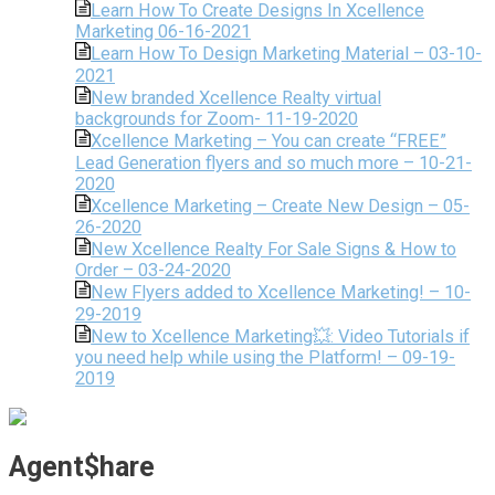
Learn How To Create Designs In Xcellence
Marketing 06-16-2021
Learn How To Design Marketing Material – 03-10-
2021
New branded Xcellence Realty virtual
backgrounds for Zoom- 11-19-2020
Xcellence Marketing – You can create “FREE”
Lead Generation flyers and so much more – 10-21-
2020
Xcellence Marketing – Create New Design – 05-
26-2020
New Xcellence Realty For Sale Signs & How to
Order – 03-24-2020
New Flyers added to Xcellence Marketing! – 10-
29-2019
New to Xcellence Marketing💥: Video Tutorials if
you need help while using the Platform! – 09-19-
2019
Agent$hare