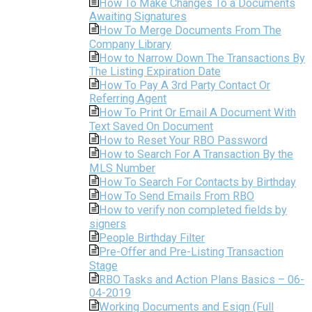
How To Make Changes To a Documents
Awaiting Signatures
How To Merge Documents From The
Company Library
How to Narrow Down The Transactions By
The Listing Expiration Date
How To Pay A 3rd Party Contact Or
Referring Agent
How To Print Or Email A Document With
Text Saved On Document
How to Reset Your RBO Password
How to Search For A Transaction By the
MLS Number
How To Search For Contacts by Birthday
How To Send Emails From RBO
How to verify non completed fields by
signers
People Birthday Filter
Pre-Offer and Pre-Listing Transaction
Stage
RBO Tasks and Action Plans Basics – 06-
04-2019
Working Documents and Esign (Full