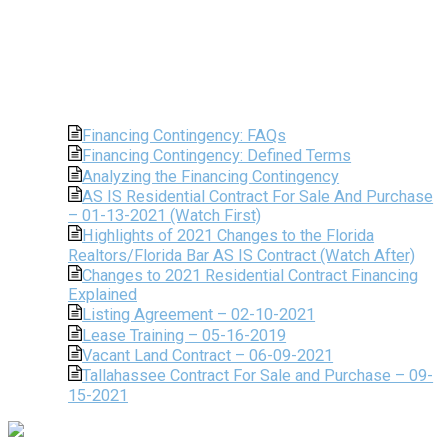
Financing Contingency: FAQs
Financing Contingency: Defined Terms
Analyzing the Financing Contingency
AS IS Residential Contract For Sale And Purchase
– 01-13-2021 (Watch First)
Highlights of 2021 Changes to the Florida
Realtors/Florida Bar AS IS Contract (Watch After)
Changes to 2021 Residential Contract Financing
Explained
Listing Agreement – 02-10-2021
Lease Training – 05-16-2019
Vacant Land Contract – 06-09-2021
Tallahassee Contract For Sale and Purchase – 09-
15-2021