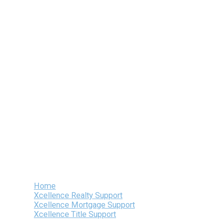
Skip
to
content
Home
Xcellence Realty Support
Xcellence Mortgage Support
Xcellence Title Support