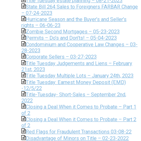
Title Tuesday estate planning – 08-21-2023
State Bill 264 Sales to Foreigners FARBAR Change
– 07-24-2023
Hurricane Season and the Buyer’s and Seller’s
rights – 06-06-23
Zombie Second Mortgages – 05-23-2023
Permits – Do’s and Don’ts! – 05-04-2023
Condominium and Cooperative Law Changes – 03-
28-2023
Corporate Sellers – 03-27-2023
Title Tuesday Judgements and Liens – February
21st, 2023
Title Tuesday Multiple Lots – January 24th, 2023
Title Tuesday: Earnest Money Deposit (EMD)
-12/5/22
Title-Tuesday- Short-Sales – September 2nd,
2022
Closing a Deal When it Comes to Probate – Part 1
of 2
Closing a Deal When it Comes to Probate – Part 2
of 2
Red Flags for Fraudulent Transactions 03-08-22
Disadvantage of Minors on Title – 02-23-2022