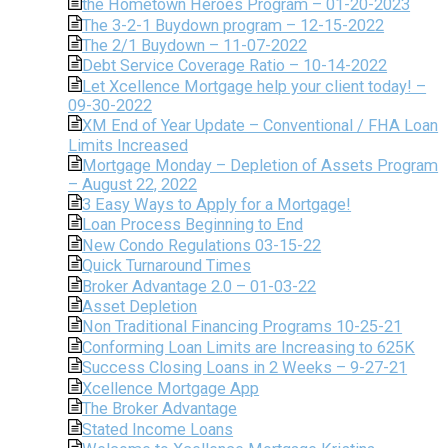
the Hometown Heroes Program – 01-20-2023
The 3-2-1 Buydown program – 12-15-2022
The 2/1 Buydown – 11-07-2022
Debt Service Coverage Ratio – 10-14-2022
Let Xcellence Mortgage help your client today! –
09-30-2022
XM End of Year Update – Conventional / FHA Loan
Limits Increased
Mortgage Monday – Depletion of Assets Program
– August 22, 2022
3 Easy Ways to Apply for a Mortgage!
Loan Process Beginning to End
New Condo Regulations 03-15-22
Quick Turnaround Times
Broker Advantage 2.0 – 01-03-22
Asset Depletion
Non Traditional Financing Programs 10-25-21
Conforming Loan Limits are Increasing to 625K
Success Closing Loans in 2 Weeks – 9-27-21
Xcellence Mortgage App
The Broker Advantage
Stated Income Loans