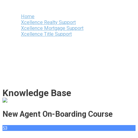
Menu
Home
Xcellence Realty Support
Xcellence Mortgage Support
Xcellence Title Support
Knowledge Base
New Agent On-Boarding Course
53