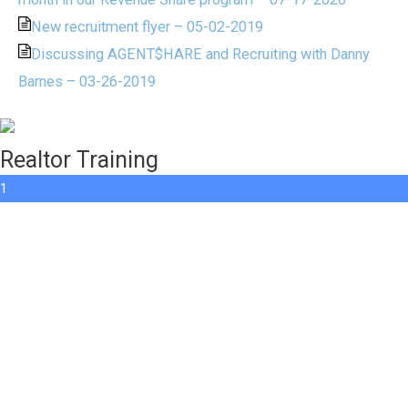
New recruitment flyer – 05-02-2019
Discussing AGENT$HARE and Recruiting with Danny
Barnes – 03-26-2019
Realtor Training
1