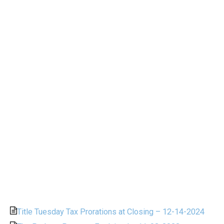
Title Tuesday Tax Prorations at Closing – 12-14-2024