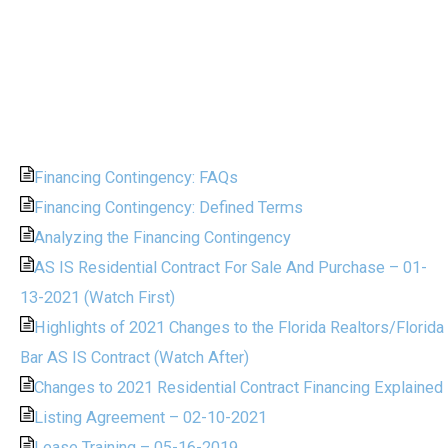
Financing Contingency: FAQs
Financing Contingency: Defined Terms
Analyzing the Financing Contingency
AS IS Residential Contract For Sale And Purchase – 01-
13-2021 (Watch First)
Highlights of 2021 Changes to the Florida Realtors/Florida
Bar AS IS Contract (Watch After)
Changes to 2021 Residential Contract Financing Explained
Listing Agreement – 02-10-2021
Lease Training – 05-16-2019