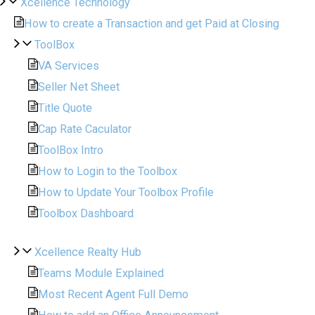
Xcellence Technology
How to create a Transaction and get Paid at Closing
ToolBox
VA Services
Seller Net Sheet
Title Quote
Cap Rate Caculator
ToolBox Intro
How to Login to the Toolbox
How to Update Your Toolbox Profile
Toolbox Dashboard
Xcellence Realty Hub
Teams Module Explained
Most Recent Agent Full Demo