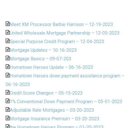
Meet XM Processor Barbie Harrison – 12-19-2023
United Wholesale Mortgage Partnership – 12-05-2023
Special Purpose Credit Program – 12-04-2023
Mortgage Updates – 10-16-2023
Mortgage Basics – 09-07-203
Hometown Heroes Update – 06-16-2023
Hometown Heroes down payment assistance program –
06-16-2023
Credit Score Changes – 05-15-2023
1% Conventional Down Payment Program – 05-01-2023
Adjustable Rate Mortgages – 03-20-2023
Mortgage Insurance Premium – 03-20-2023
the Hometown Heroes Program – 01-20-2023