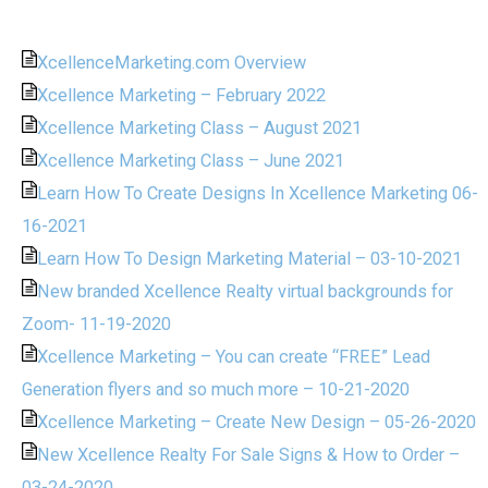
XcellenceMarketing.com Overview
Xcellence Marketing – February 2022
Xcellence Marketing Class – August 2021
Xcellence Marketing Class – June 2021
Learn How To Create Designs In Xcellence Marketing 06-
16-2021
Learn How To Design Marketing Material – 03-10-2021
New branded Xcellence Realty virtual backgrounds for
Zoom- 11-19-2020
Xcellence Marketing – You can create “FREE” Lead
Generation flyers and so much more – 10-21-2020
Xcellence Marketing – Create New Design – 05-26-2020
New Xcellence Realty For Sale Signs & How to Order –
03-24-2020