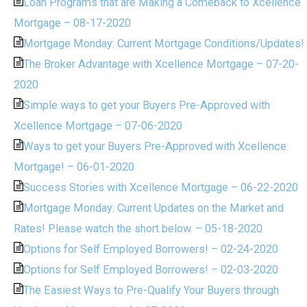
Loan Programs that are Making a Comeback to Xcellence
Mortgage – 08-17-2020
Mortgage Monday: Current Mortgage Conditions/Updates!
The Broker Advantage with Xcellence Mortgage – 07-20-
2020
Simple ways to get your Buyers Pre-Approved with
Xcellence Mortgage – 07-06-2020
Ways to get your Buyers Pre-Approved with Xcellence
Mortgage! – 06-01-2020
Success Stories with Xcellence Mortgage – 06-22-2020
Mortgage Monday: Current Updates on the Market and
Rates! Please watch the short below. – 05-18-2020
Options for Self Employed Borrowers! – 02-24-2020
Options for Self Employed Borrowers! – 02-03-2020
The Easiest Ways to Pre-Qualify Your Buyers through