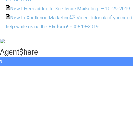
New Flyers added to Xcellence Marketing! – 10-29-2019
New to Xcellence Marketing💥: Video Tutorials if you need
help while using the Platform! – 09-19-2019
Agent$hare
9