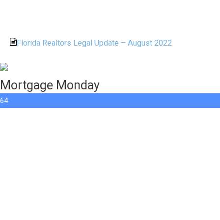
Florida Realtors Legal Update – August 2022
Mortgage Monday
64