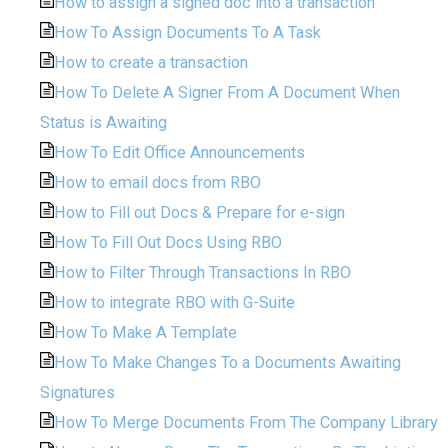
How to assign a signed doc into a transaction
How To Assign Documents To A Task
How to create a transaction
How To Delete A Signer From A Document When
Status is Awaiting
How To Edit Office Announcements
How to email docs from RBO
How to Fill out Docs & Prepare for e-sign
How To Fill Out Docs Using RBO
How to Filter Through Transactions In RBO
How to integrate RBO with G-Suite
How To Make A Template
How To Make Changes To a Documents Awaiting
Signatures
How To Merge Documents From The Company Library