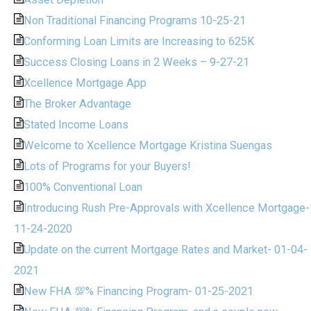
Non Traditional Financing Programs 10-25-21
Conforming Loan Limits are Increasing to 625K
Success Closing Loans in 2 Weeks – 9-27-21
Xcellence Mortgage App
The Broker Advantage
Stated Income Loans
Welcome to Xcellence Mortgage Kristina Suengas
Lots of Programs for your Buyers!
100% Conventional Loan
Introducing Rush Pre-Approvals with Xcellence Mortgage-
11-24-2020
Update on the current Mortgage Rates and Market- 01-04-
2021
New FHA 💯% Financing Program- 01-25-2021