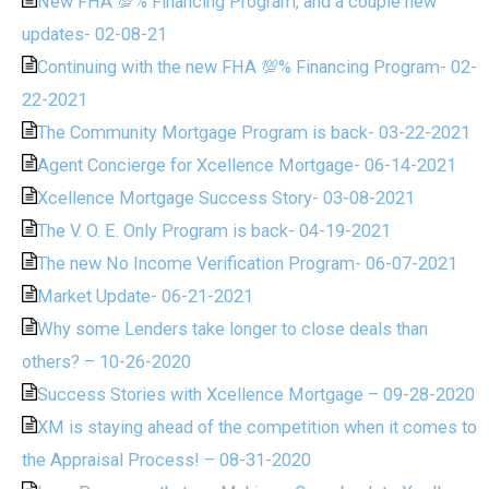
New FHA 💯% Financing Program, and a couple new
updates- 02-08-21
Continuing with the new FHA 💯% Financing Program- 02-
22-2021
The Community Mortgage Program is back- 03-22-2021
Agent Concierge for Xcellence Mortgage- 06-14-2021
Xcellence Mortgage Success Story- 03-08-2021
The V. O. E. Only Program is back- 04-19-2021
The new No Income Verification Program- 06-07-2021
Market Update- 06-21-2021
Why some Lenders take longer to close deals than
others? – 10-26-2020
Success Stories with Xcellence Mortgage – 09-28-2020
XM is staying ahead of the competition when it comes to
the Appraisal Process! – 08-31-2020