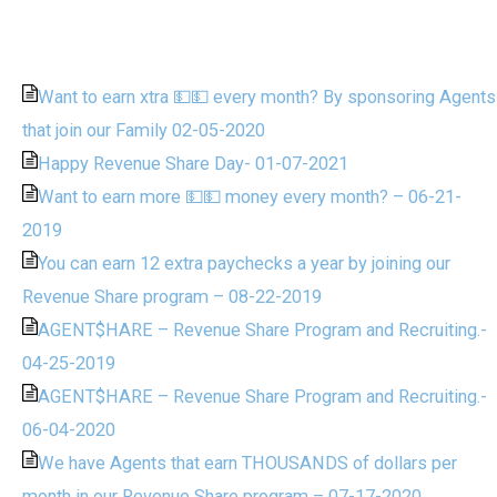
Want to earn xtra 💵💵 every month? By sponsoring Agents
that join our Family 02-05-2020
Happy Revenue Share Day- 01-07-2021
Want to earn more 💵💵 money every month? – 06-21-
2019
You can earn 12 extra paychecks a year by joining our
Revenue Share program – 08-22-2019
AGENT$HARE – Revenue Share Program and Recruiting.-
04-25-2019
AGENT$HARE – Revenue Share Program and Recruiting.-
06-04-2020
We have Agents that earn THOUSANDS of dollars per
month in our Revenue Share program – 07-17-2020