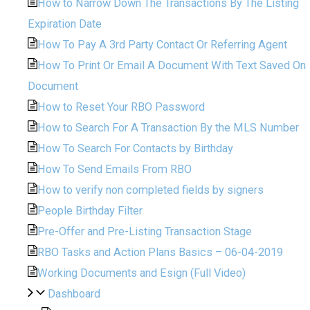
How to Narrow Down The Transactions By The Listing
Expiration Date
How To Pay A 3rd Party Contact Or Referring Agent
How To Print Or Email A Document With Text Saved On
Document
How to Reset Your RBO Password
How to Search For A Transaction By the MLS Number
How To Search For Contacts by Birthday
How To Send Emails From RBO
How to verify non completed fields by signers
People Birthday Filter
Pre-Offer and Pre-Listing Transaction Stage
RBO Tasks and Action Plans Basics – 06-04-2019
Working Documents and Esign (Full Video)
Dashboard