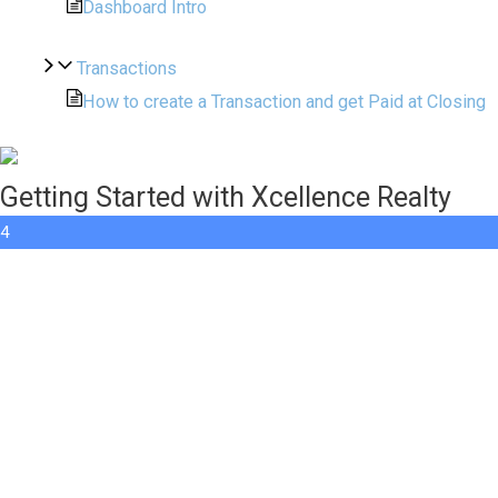
Dashboard Intro
Transactions
How to create a Transaction and get Paid at Closing
Getting Started with Xcellence Realty
4