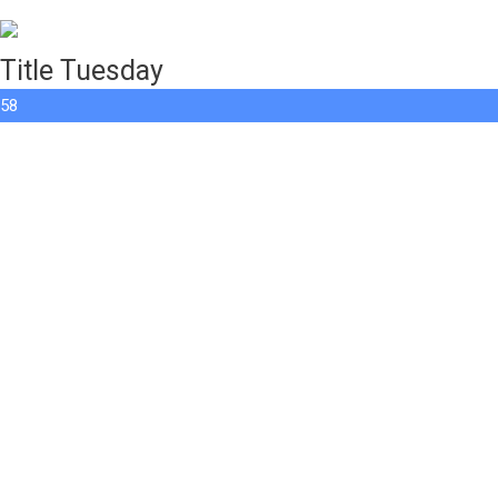
Title Tuesday
58