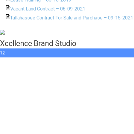
Vacant Land Contract – 06-09-2021
Tallahassee Contract For Sale and Purchase – 09-15-2021
Xcellence Brand Studio
12