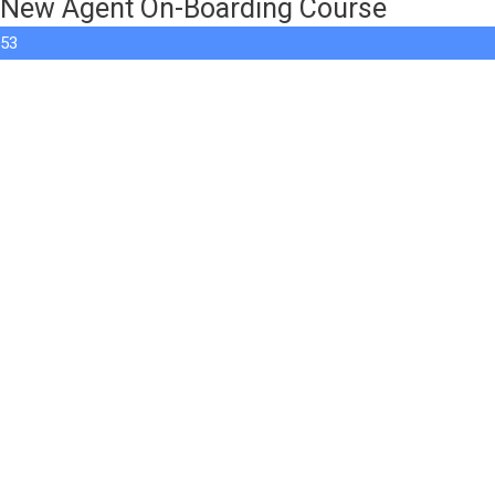
New Agent On-Boarding Course
53