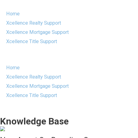
Skip
to
Home
content
Xcellence Realty Support
Xcellence Mortgage Support
Xcellence Title Support
Menu
Home
Xcellence Realty Support
Xcellence Mortgage Support
Xcellence Title Support
Knowledge Base