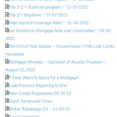
The 3-2-1 Buydown program – 12-15-2022
The 2/1 Buydown – 11-07-2022
Debt Service Coverage Ratio – 10-14-2022
Let Xcellence Mortgage help your client today! – 09-30-
2022
XM End of Year Update – Conventional / FHA Loan Limits
Increased
Mortgage Monday – Depletion of Assets Program –
August 22, 2022
3 Easy Ways to Apply for a Mortgage!
Loan Process Beginning to End
New Condo Regulations 03-15-22
Quick Turnaround Times
Broker Advantage 2.0 – 01-03-22
Asset Depletion