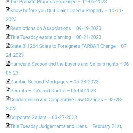
The Probate Process Explained – 11-03-2023
Know before you Quit Claim Deed a Property – 10-11-
2023
Restrictions on Associations – 09-19-2023
Title Tuesday estate planning – 08-21-2023
State Bill 264 Sales to Foreigners FARBAR Change – 07-
24-2023
Hurricane Season and the Buyer’s and Seller’s rights – 06-
06-23
Zombie Second Mortgages – 05-23-2023
Permits – Do’s and Don’ts! – 05-04-2023
Condominium and Cooperative Law Changes – 03-28-
2023
Corporate Sellers – 03-27-2023
Title Tuesday Judgements and Liens – February 21st,