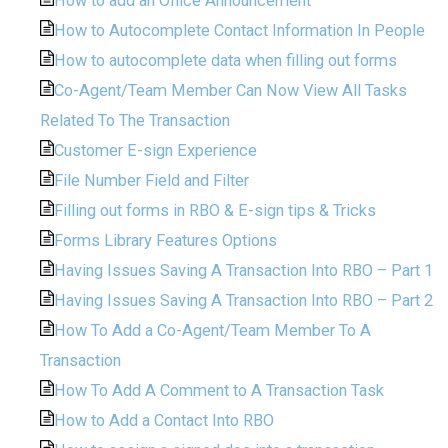
How to add an Office Announcement
How to Autocomplete Contact Information In People
How to autocomplete data when filling out forms
Co-Agent/Team Member Can Now View All Tasks
Related To The Transaction
Customer E-sign Experience
File Number Field and Filter
Filling out forms in RBO & E-sign tips & Tricks
Forms Library Features Options
Having Issues Saving A Transaction Into RBO – Part 1
Having Issues Saving A Transaction Into RBO – Part 2
How To Add a Co-Agent/Team Member To A
Transaction
How To Add A Comment to A Transaction Task
How to Add a Contact Into RBO