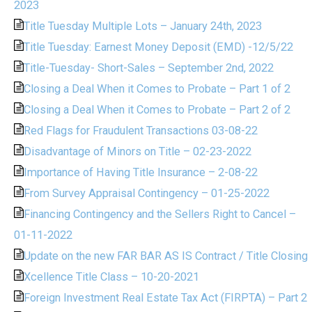
2023
Title Tuesday Multiple Lots – January 24th, 2023
Title Tuesday: Earnest Money Deposit (EMD) -12/5/22
Title-Tuesday- Short-Sales – September 2nd, 2022
Closing a Deal When it Comes to Probate – Part 1 of 2
Closing a Deal When it Comes to Probate – Part 2 of 2
Red Flags for Fraudulent Transactions 03-08-22
Disadvantage of Minors on Title – 02-23-2022
Importance of Having Title Insurance – 2-08-22
From Survey Appraisal Contingency – 01-25-2022
Financing Contingency and the Sellers Right to Cancel –
01-11-2022
Update on the new FAR BAR AS IS Contract / Title Closing
Xcellence Title Class – 10-20-2021
Foreign Investment Real Estate Tax Act (FIRPTA) – Part 2