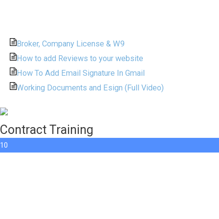
Broker, Company License & W9
How to add Reviews to your website
How To Add Email Signature In Gmail
Working Documents and Esign (Full Video)
Contract Training
10