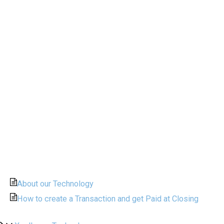
About our Technology
How to create a Transaction and get Paid at Closing