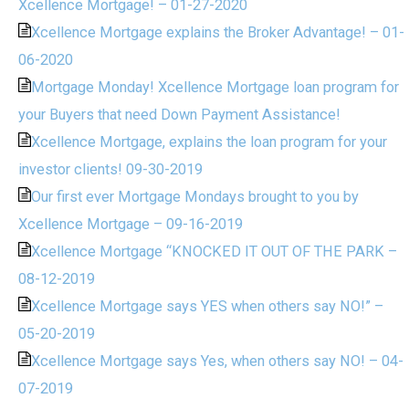
Xcellence Mortgage! – 01-27-2020
Xcellence Mortgage explains the Broker Advantage! – 01-
06-2020
Mortgage Monday! Xcellence Mortgage loan program for
your Buyers that need Down Payment Assistance!
Xcellence Mortgage, explains the loan program for your
investor clients! 09-30-2019
Our first ever Mortgage Mondays brought to you by
Xcellence Mortgage – 09-16-2019
Xcellence Mortgage “KNOCKED IT OUT OF THE PARK –
08-12-2019
Xcellence Mortgage says YES when others say NO!” –
05-20-2019
Xcellence Mortgage says Yes, when others say NO! – 04-
07-2019