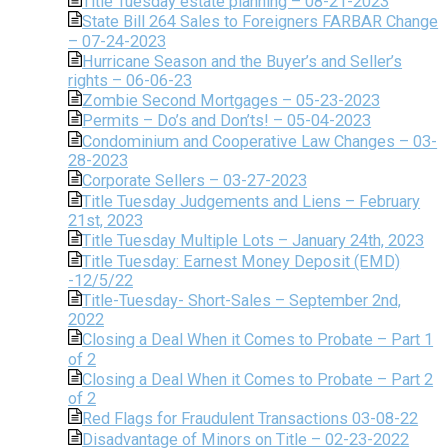
Title Tuesday estate planning – 08-21-2023
State Bill 264 Sales to Foreigners FARBAR Change
– 07-24-2023
Hurricane Season and the Buyer’s and Seller’s
rights – 06-06-23
Zombie Second Mortgages – 05-23-2023
Permits – Do’s and Don’ts! – 05-04-2023
Condominium and Cooperative Law Changes – 03-
28-2023
Corporate Sellers – 03-27-2023
Title Tuesday Judgements and Liens – February
21st, 2023
Title Tuesday Multiple Lots – January 24th, 2023
Title Tuesday: Earnest Money Deposit (EMD)
-12/5/22
Title-Tuesday- Short-Sales – September 2nd,
2022
Closing a Deal When it Comes to Probate – Part 1
of 2
Closing a Deal When it Comes to Probate – Part 2
of 2
Red Flags for Fraudulent Transactions 03-08-22
Disadvantage of Minors on Title – 02-23-2022