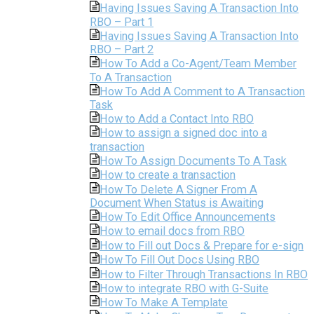
Having Issues Saving A Transaction Into
RBO – Part 1
Having Issues Saving A Transaction Into
RBO – Part 2
How To Add a Co-Agent/Team Member
To A Transaction
How To Add A Comment to A Transaction
Task
How to Add a Contact Into RBO
How to assign a signed doc into a
transaction
How To Assign Documents To A Task
How to create a transaction
How To Delete A Signer From A
Document When Status is Awaiting
How To Edit Office Announcements
How to email docs from RBO
How to Fill out Docs & Prepare for e-sign
How To Fill Out Docs Using RBO
How to Filter Through Transactions In RBO
How to integrate RBO with G-Suite
How To Make A Template