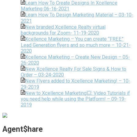
Learn How To Create Designs In Xcellence
Marketing 06-16-2021
Learn How To Design Marketing Material – 03-10-
2021
New branded Xcellence Realty virtual
backgrounds for Zoom- 11-19-2020
Xcellence Marketing – You can create “FREE”
Lead Generation flyers and so much more – 10-21-
2020
Xcellence Marketing – Create New Design – 05-
26-2020
New Xcellence Realty For Sale Signs & How to
Order – 03-24-2020
New Flyers added to Xcellence Marketing! – 10-
29-2019
New to Xcellence Marketing💥: Video Tutorials if
you need help while using the Platform! – 09-19-
2019
Agent$hare