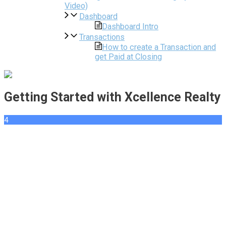
Video)
Dashboard
Dashboard Intro
Transactions
How to create a Transaction and
get Paid at Closing
Getting Started with Xcellence Realty
4