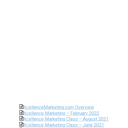
XcellenceMarketing.com Overview
Xcellence Marketing – February 2022
Xcellence Marketing Class – August 2021
Xcellence Marketing Class – June 2021