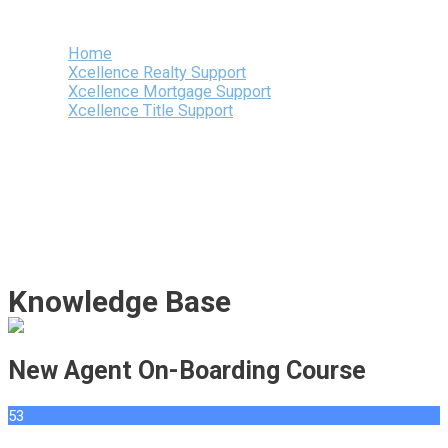
Menu
Home
Xcellence Realty Support
Xcellence Mortgage Support
Xcellence Title Support
Knowledge Base
New Agent On-Boarding Course
53