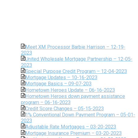
Meet XM Processor Barbie Harrison – 12-19-
2023
United Wholesale Mortgage Partnership – 12-05-
2023
Special Purpose Credit Program – 12-04-2023
Mortgage Updates – 10-16-2023
Mortgage Basics – 09-07-203
Hometown Heroes Update – 06-16-2023
Hometown Heroes down payment assistance
program – 06-16-2023
Credit Score Changes – 05-15-2023
1% Conventional Down Payment Program – 05-01-
2023
Adjustable Rate Mortgages – 03-20-2023
Mortgage Insurance Premium – 03-20-2023