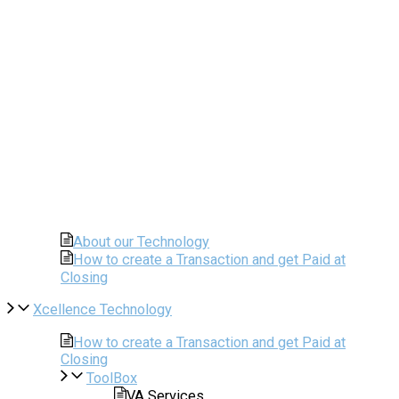
About our Technology
How to create a Transaction and get Paid at
Closing
Xcellence Technology
How to create a Transaction and get Paid at
Closing
ToolBox
VA Services