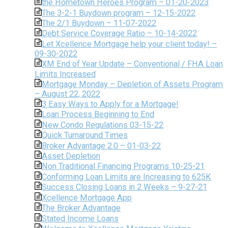
the Hometown Heroes Program – 01-20-2023
The 3-2-1 Buydown program – 12-15-2022
The 2/1 Buydown – 11-07-2022
Debt Service Coverage Ratio – 10-14-2022
Let Xcellence Mortgage help your client today! –
09-30-2022
XM End of Year Update – Conventional / FHA Loan
Limits Increased
Mortgage Monday – Depletion of Assets Program
– August 22, 2022
3 Easy Ways to Apply for a Mortgage!
Loan Process Beginning to End
New Condo Regulations 03-15-22
Quick Turnaround Times
Broker Advantage 2.0 – 01-03-22
Asset Depletion
Non Traditional Financing Programs 10-25-21
Conforming Loan Limits are Increasing to 625K
Success Closing Loans in 2 Weeks – 9-27-21
Xcellence Mortgage App
The Broker Advantage
Stated Income Loans