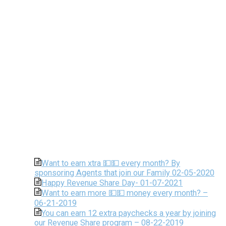
Want to earn xtra 💵💵 every month? By
sponsoring Agents that join our Family 02-05-2020
Happy Revenue Share Day- 01-07-2021
Want to earn more 💵💵 money every month? –
06-21-2019
You can earn 12 extra paychecks a year by joining
our Revenue Share program – 08-22-2019