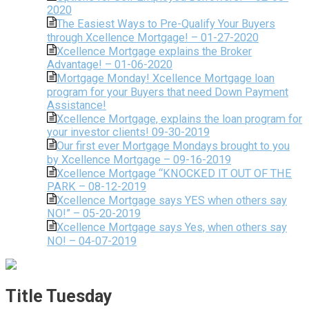
2020
The Easiest Ways to Pre-Qualify Your Buyers
through Xcellence Mortgage! – 01-27-2020
Xcellence Mortgage explains the Broker
Advantage! – 01-06-2020
Mortgage Monday! Xcellence Mortgage loan
program for your Buyers that need Down Payment
Assistance!
Xcellence Mortgage, explains the loan program for
your investor clients! 09-30-2019
Our first ever Mortgage Mondays brought to you
by Xcellence Mortgage – 09-16-2019
Xcellence Mortgage “KNOCKED IT OUT OF THE
PARK – 08-12-2019
Xcellence Mortgage says YES when others say
NO!” – 05-20-2019
Xcellence Mortgage says Yes, when others say
NO! – 04-07-2019
Title Tuesday