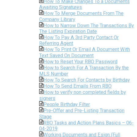
How To Make Changes To a Documents
Awaiting Signatures
How To Merge Documents From The
Company Library
How to Narrow Down The Transactions By
The Listing Expiration Date
How To Pay A 3rd Party Contact Or
Referring Agent
How To Print Or Email A Document With
Text Saved On Document
How to Reset Your RBO Password
How to Search For A Transaction By the
MLS Number
How To Search For Contacts by Birthday
How To Send Emails From RBO
How to verify non completed fields by
signers
People Birthday Filter
Pre-Offer and Pre-Listing Transaction
Stage
RBO Tasks and Action Plans Basics – 06-
04-2019
Working Documents and Esign (Full