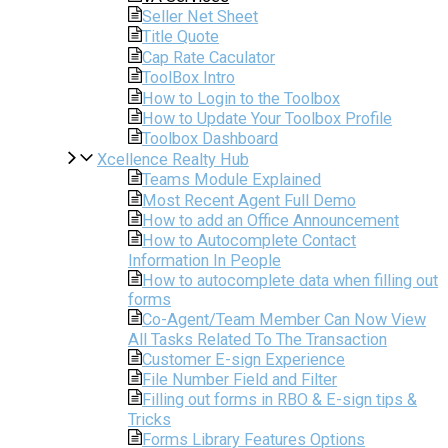
Seller Net Sheet
Title Quote
Cap Rate Caculator
ToolBox Intro
How to Login to the Toolbox
How to Update Your Toolbox Profile
Toolbox Dashboard
Xcellence Realty Hub
Teams Module Explained
Most Recent Agent Full Demo
How to add an Office Announcement
How to Autocomplete Contact
Information In People
How to autocomplete data when filling out
forms
Co-Agent/Team Member Can Now View
All Tasks Related To The Transaction
Customer E-sign Experience
File Number Field and Filter
Filling out forms in RBO & E-sign tips &
Tricks
Forms Library Features Options