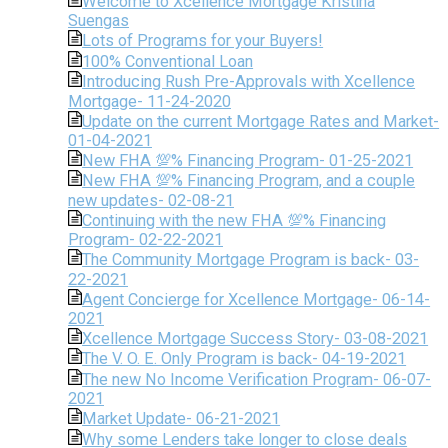
Welcome to Xcellence Mortgage Kristina
Suengas
Lots of Programs for your Buyers!
100% Conventional Loan
Introducing Rush Pre-Approvals with Xcellence
Mortgage- 11-24-2020
Update on the current Mortgage Rates and Market-
01-04-2021
New FHA 💯% Financing Program- 01-25-2021
New FHA 💯% Financing Program, and a couple
new updates- 02-08-21
Continuing with the new FHA 💯% Financing
Program- 02-22-2021
The Community Mortgage Program is back- 03-
22-2021
Agent Concierge for Xcellence Mortgage- 06-14-
2021
Xcellence Mortgage Success Story- 03-08-2021
The V. O. E. Only Program is back- 04-19-2021
The new No Income Verification Program- 06-07-
2021
Market Update- 06-21-2021
Why some Lenders take longer to close deals