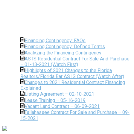
Financing Contingency: FAQs
Financing Contingency: Defined Terms
Analyzing the Financing Contingency
AS IS Residential Contract For Sale And Purchase
– 01-13-2021 (Watch First)
Highlights of 2021 Changes to the Florida
Realtors/Florida Bar AS IS Contract (Watch After)
Changes to 2021 Residential Contract Financing
Explained
Listing Agreement – 02-10-2021
Lease Training – 05-16-2019
Vacant Land Contract – 06-09-2021
Tallahassee Contract For Sale and Purchase – 09-
15-2021