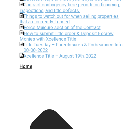
Contract contingency time periods on financing,
inspections, and title defects.
Things to watch out for when selling properties
that are currently Leased
Force Majeure section of the Contract
How to submit Title order & Deposit Escrow
Monies with Xcellence Title
Title Tuesday – Foreclosures & Forbearance Info
– 08-08-2022
Xcellence Title – August 19th, 2022
Home