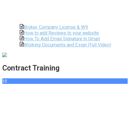
Broker, Company License & W9
How to add Reviews to your website
How To Add Email Signature In Gmail
Working Documents and Esign (Full Video)
Contract Training
10