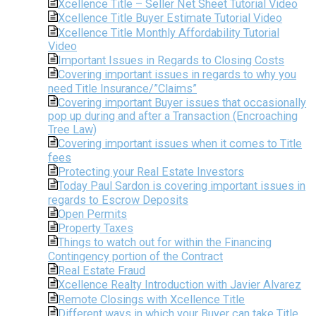
Xcellence Title – Seller Net Sheet Tutorial Video
Xcellence Title Buyer Estimate Tutorial Video
Xcellence Title Monthly Affordability Tutorial
Video
Important Issues in Regards to Closing Costs
Covering important issues in regards to why you
need Title Insurance/”Claims”
Covering important Buyer issues that occasionally
pop up during and after a Transaction (Encroaching
Tree Law)
Covering important issues when it comes to Title
fees
Protecting your Real Estate Investors
Today Paul Sardon is covering important issues in
regards to Escrow Deposits
Open Permits
Property Taxes
Things to watch out for within the Financing
Contingency portion of the Contract
Real Estate Fraud
Xcellence Realty Introduction with Javier Alvarez
Remote Closings with Xcellence Title
Different ways in which your Buyer can take Title