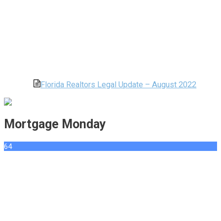
Florida Realtors Legal Update – August 2022
Mortgage Monday
64