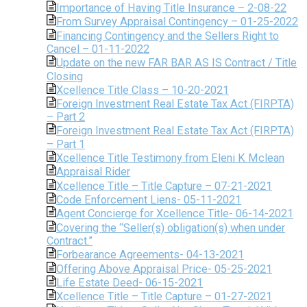
Importance of Having Title Insurance – 2-08-22
From Survey Appraisal Contingency – 01-25-2022
Financing Contingency and the Sellers Right to
Cancel – 01-11-2022
Update on the new FAR BAR AS IS Contract / Title
Closing
Xcellence Title Class – 10-20-2021
Foreign Investment Real Estate Tax Act (FIRPTA)
– Part 2
Foreign Investment Real Estate Tax Act (FIRPTA)
– Part 1
Xcellence Title Testimony from Eleni K Mclean
Appraisal Rider
Xcellence Title – Title Capture – 07-21-2021
Code Enforcement Liens- 05-11-2021
Agent Concierge for Xcellence Title- 06-14-2021
Covering the “Seller(s) obligation(s) when under
Contract.”
Forbearance Agreements- 04-13-2021
Offering Above Appraisal Price- 05-25-2021
Life Estate Deed- 06-15-2021
Xcellence Title – Title Capture – 01-27-2021