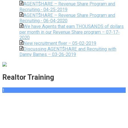
AGENT$HARE – Revenue Share Program and
Recruiting.- 04-25-2019
AGENT$HARE – Revenue Share Program and
Recruiting.- 06-04-2020
We have Agents that earn THOUSANDS of dollars
per month in our Revenue Share program – 07-17-
2020
New recruitment flyer – 05-02-2019
Discussing AGENT$HARE and Recruiting with
Danny Barnes – 03-26-2019
Realtor Training
1