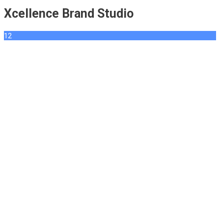
Xcellence Brand Studio
12