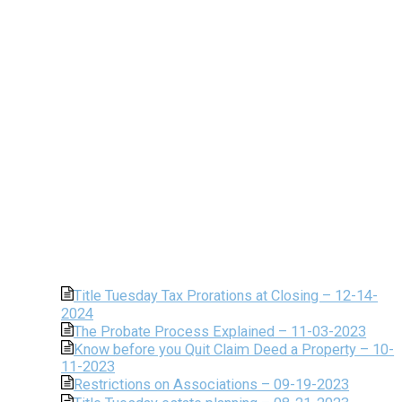
Title Tuesday Tax Prorations at Closing – 12-14-
2024
The Probate Process Explained – 11-03-2023
Know before you Quit Claim Deed a Property – 10-
11-2023
Restrictions on Associations – 09-19-2023