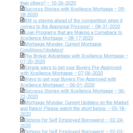
than others? – 10-26-2020
Success Stories with Xcellence Mortgage – 09-
28-2020
XM is staying ahead of the competition when it
comes to the Appraisal Process! – 08-31-2020
Loan Programs that are Making a Comeback to
Xcellence Mortgage – 08-17-2020
Mortgage Monday: Current Mortgage
Conditions/Updates!
The Broker Advantage with Xcellence Mortgage –
07-20-2020
Simple ways to get your Buyers Pre-Approved
with Xcellence Mortgage – 07-06-2020
Ways to get your Buyers Pre-Approved with
Xcellence Mortgage! – 06-01-2020
Success Stories with Xcellence Mortgage – 06-
22-2020
Mortgage Monday: Current Updates on the Market
and Rates! Please watch the short below. – 05-18-
2020
Options for Self Employed Borrowers! – 02-24-
2020
Options for Self Employed Borrowers! – 02-03-