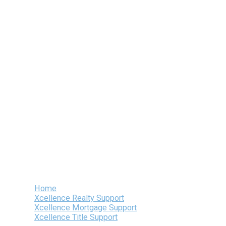
Skip
to
content
Home
Xcellence Realty Support
Xcellence Mortgage Support
Xcellence Title Support