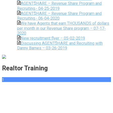
AGENT$HARE – Revenue Share Program and
Recruiting.- 04-25-2019
AGENT$HARE – Revenue Share Program and
Recruiting.- 06-04-2020
We have Agents that earn THOUSANDS of dollars
per month in our Revenue Share program – 07-17-
2020
New recruitment flyer – 05-02-2019
Discussing AGENT$HARE and Recruiting with
Danny Barnes – 03-26-2019
Realtor Training
1