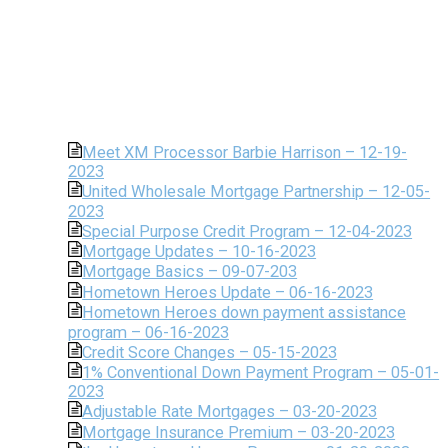
Meet XM Processor Barbie Harrison – 12-19-
2023
United Wholesale Mortgage Partnership – 12-05-
2023
Special Purpose Credit Program – 12-04-2023
Mortgage Updates – 10-16-2023
Mortgage Basics – 09-07-203
Hometown Heroes Update – 06-16-2023
Hometown Heroes down payment assistance
program – 06-16-2023
Credit Score Changes – 05-15-2023
1% Conventional Down Payment Program – 05-01-
2023
Adjustable Rate Mortgages – 03-20-2023
Mortgage Insurance Premium – 03-20-2023