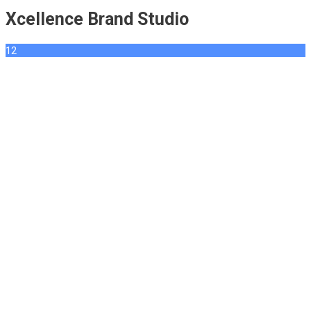
Xcellence Brand Studio
12