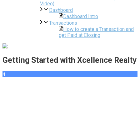
Video)
Dashboard
Dashboard Intro
Transactions
How to create a Transaction and
get Paid at Closing
Getting Started with Xcellence Realty
4