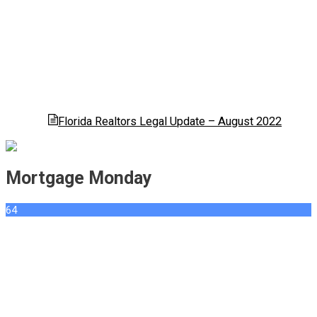
Florida Realtors Legal Update – August 2022
Mortgage Monday
64