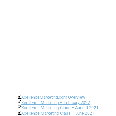
XcellenceMarketing.com Overview
Xcellence Marketing – February 2022
Xcellence Marketing Class – August 2021
Xcellence Marketing Class – June 2021