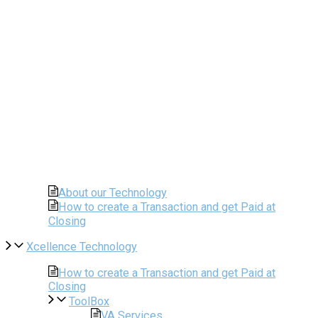
About our Technology
How to create a Transaction and get Paid at
Closing
Xcellence Technology
How to create a Transaction and get Paid at
Closing
ToolBox
VA Services