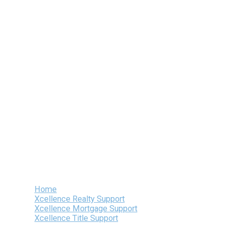
Skip
to
content
Home
Xcellence Realty Support
Xcellence Mortgage Support
Xcellence Title Support