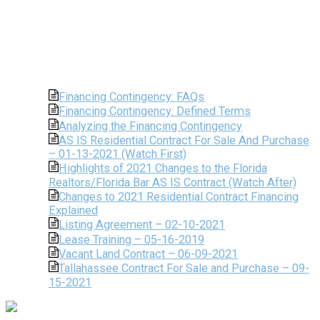
Financing Contingency: FAQs
Financing Contingency: Defined Terms
Analyzing the Financing Contingency
AS IS Residential Contract For Sale And Purchase
– 01-13-2021 (Watch First)
Highlights of 2021 Changes to the Florida
Realtors/Florida Bar AS IS Contract (Watch After)
Changes to 2021 Residential Contract Financing
Explained
Listing Agreement – 02-10-2021
Lease Training – 05-16-2019
Vacant Land Contract – 06-09-2021
Tallahassee Contract For Sale and Purchase – 09-
15-2021