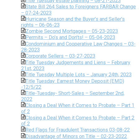
Title Tuesday estate planning – 08-21-2023
State Bill 264 Sales to Foreigners FARBAR Change
– 07-24-2023
Hurricane Season and the Buyer’s and Seller’s
rights – 06-06-23
Zombie Second Mortgages – 05-23-2023
Permits – Do’s and Don’ts! – 05-04-2023
Condominium and Cooperative Law Changes – 03-
28-2023
Corporate Sellers – 03-27-2023
Title Tuesday Judgements and Liens – February
21st, 2023
Title Tuesday Multiple Lots – January 24th, 2023
Title Tuesday: Earnest Money Deposit (EMD)
-12/5/22
Title-Tuesday- Short-Sales – September 2nd,
2022
Closing a Deal When it Comes to Probate – Part 1
of 2
Closing a Deal When it Comes to Probate – Part 2
of 2
Red Flags for Fraudulent Transactions 03-08-22
Disadvantage of Minors on Title – 02-23-2022