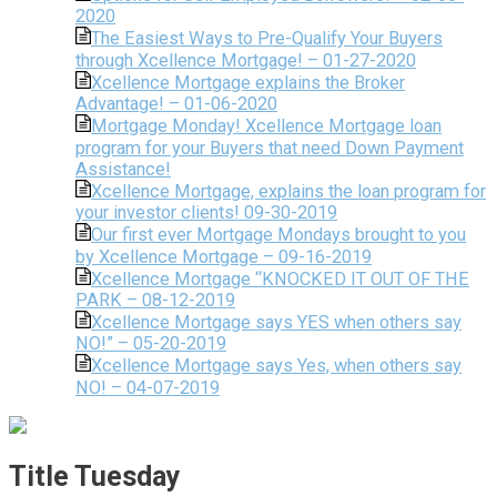
2020
The Easiest Ways to Pre-Qualify Your Buyers
through Xcellence Mortgage! – 01-27-2020
Xcellence Mortgage explains the Broker
Advantage! – 01-06-2020
Mortgage Monday! Xcellence Mortgage loan
program for your Buyers that need Down Payment
Assistance!
Xcellence Mortgage, explains the loan program for
your investor clients! 09-30-2019
Our first ever Mortgage Mondays brought to you
by Xcellence Mortgage – 09-16-2019
Xcellence Mortgage “KNOCKED IT OUT OF THE
PARK – 08-12-2019
Xcellence Mortgage says YES when others say
NO!” – 05-20-2019
Xcellence Mortgage says Yes, when others say
NO! – 04-07-2019
Title Tuesday