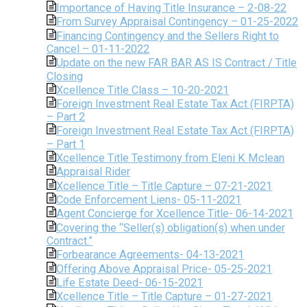
Importance of Having Title Insurance – 2-08-22
From Survey Appraisal Contingency – 01-25-2022
Financing Contingency and the Sellers Right to
Cancel – 01-11-2022
Update on the new FAR BAR AS IS Contract / Title
Closing
Xcellence Title Class – 10-20-2021
Foreign Investment Real Estate Tax Act (FIRPTA)
– Part 2
Foreign Investment Real Estate Tax Act (FIRPTA)
– Part 1
Xcellence Title Testimony from Eleni K Mclean
Appraisal Rider
Xcellence Title – Title Capture – 07-21-2021
Code Enforcement Liens- 05-11-2021
Agent Concierge for Xcellence Title- 06-14-2021
Covering the “Seller(s) obligation(s) when under
Contract.”
Forbearance Agreements- 04-13-2021
Offering Above Appraisal Price- 05-25-2021
Life Estate Deed- 06-15-2021
Xcellence Title – Title Capture – 01-27-2021