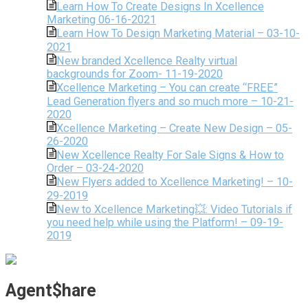
Learn How To Create Designs In Xcellence
Marketing 06-16-2021
Learn How To Design Marketing Material – 03-10-
2021
New branded Xcellence Realty virtual
backgrounds for Zoom- 11-19-2020
Xcellence Marketing – You can create “FREE”
Lead Generation flyers and so much more – 10-21-
2020
Xcellence Marketing – Create New Design – 05-
26-2020
New Xcellence Realty For Sale Signs & How to
Order – 03-24-2020
New Flyers added to Xcellence Marketing! – 10-
29-2019
New to Xcellence Marketing💥: Video Tutorials if
you need help while using the Platform! – 09-19-
2019
Agent$hare