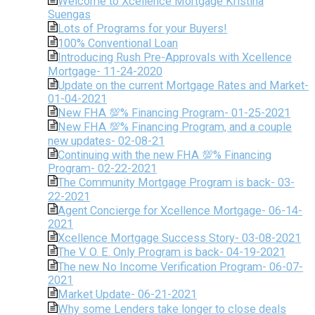
Welcome to Xcellence Mortgage Kristina
Suengas
Lots of Programs for your Buyers!
100% Conventional Loan
Introducing Rush Pre-Approvals with Xcellence
Mortgage- 11-24-2020
Update on the current Mortgage Rates and Market-
01-04-2021
New FHA 💯% Financing Program- 01-25-2021
New FHA 💯% Financing Program, and a couple
new updates- 02-08-21
Continuing with the new FHA 💯% Financing
Program- 02-22-2021
The Community Mortgage Program is back- 03-
22-2021
Agent Concierge for Xcellence Mortgage- 06-14-
2021
Xcellence Mortgage Success Story- 03-08-2021
The V. O. E. Only Program is back- 04-19-2021
The new No Income Verification Program- 06-07-
2021
Market Update- 06-21-2021
Why some Lenders take longer to close deals