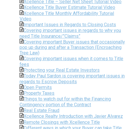
Xcellence Title – Seller Net Sheet Tutorial Video
Xcellence Title Buyer Estimate Tutorial Video
Xcellence Title Monthly Affordability Tutorial
Video
Important Issues in Regards to Closing Costs
Covering important issues in regards to why you
need Title Insurance/”Claims”
Covering important Buyer issues that occasionally
pop up during and after a Transaction (Encroaching
Tree Law)
Covering important issues when it comes to Title
fees
Protecting your Real Estate Investors
Today Paul Sardon is covering important issues in
regards to Escrow Deposits
Open Permits
Property Taxes
Things to watch out for within the Financing
Contingency portion of the Contract
Real Estate Fraud
Xcellence Realty Introduction with Javier Alvarez
Remote Closings with Xcellence Title
Different ways in which your Buyer can take Title