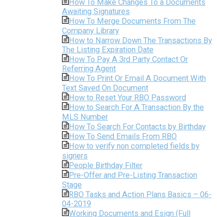
How To Make Changes To a Documents
Awaiting Signatures
How To Merge Documents From The
Company Library
How to Narrow Down The Transactions By
The Listing Expiration Date
How To Pay A 3rd Party Contact Or
Referring Agent
How To Print Or Email A Document With
Text Saved On Document
How to Reset Your RBO Password
How to Search For A Transaction By the
MLS Number
How To Search For Contacts by Birthday
How To Send Emails From RBO
How to verify non completed fields by
signers
People Birthday Filter
Pre-Offer and Pre-Listing Transaction
Stage
RBO Tasks and Action Plans Basics – 06-
04-2019
Working Documents and Esign (Full