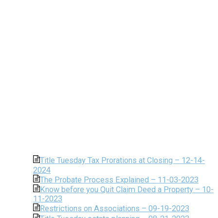
Title Tuesday Tax Prorations at Closing – 12-14-
2024
The Probate Process Explained – 11-03-2023
Know before you Quit Claim Deed a Property – 10-
11-2023
Restrictions on Associations – 09-19-2023