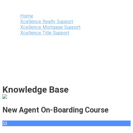
Menu
Home
Xcellence Realty Support
Xcellence Mortgage Support
Xcellence Title Support
Knowledge Base
New Agent On-Boarding Course
53