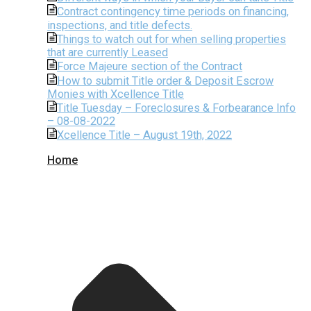
Contract contingency time periods on financing,
inspections, and title defects.
Things to watch out for when selling properties
that are currently Leased
Force Majeure section of the Contract
How to submit Title order & Deposit Escrow
Monies with Xcellence Title
Title Tuesday – Foreclosures & Forbearance Info
– 08-08-2022
Xcellence Title – August 19th, 2022
Home