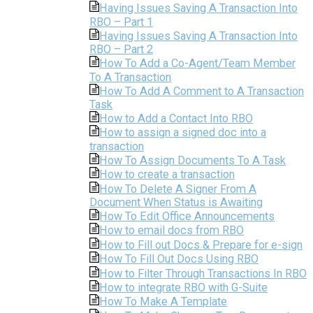
Having Issues Saving A Transaction Into
RBO – Part 1
Having Issues Saving A Transaction Into
RBO – Part 2
How To Add a Co-Agent/Team Member
To A Transaction
How To Add A Comment to A Transaction
Task
How to Add a Contact Into RBO
How to assign a signed doc into a
transaction
How To Assign Documents To A Task
How to create a transaction
How To Delete A Signer From A
Document When Status is Awaiting
How To Edit Office Announcements
How to email docs from RBO
How to Fill out Docs & Prepare for e-sign
How To Fill Out Docs Using RBO
How to Filter Through Transactions In RBO
How to integrate RBO with G-Suite
How To Make A Template