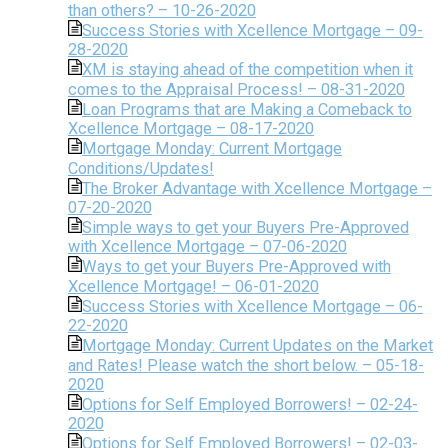
than others? – 10-26-2020
Success Stories with Xcellence Mortgage – 09-
28-2020
XM is staying ahead of the competition when it
comes to the Appraisal Process! – 08-31-2020
Loan Programs that are Making a Comeback to
Xcellence Mortgage – 08-17-2020
Mortgage Monday: Current Mortgage
Conditions/Updates!
The Broker Advantage with Xcellence Mortgage –
07-20-2020
Simple ways to get your Buyers Pre-Approved
with Xcellence Mortgage – 07-06-2020
Ways to get your Buyers Pre-Approved with
Xcellence Mortgage! – 06-01-2020
Success Stories with Xcellence Mortgage – 06-
22-2020
Mortgage Monday: Current Updates on the Market
and Rates! Please watch the short below. – 05-18-
2020
Options for Self Employed Borrowers! – 02-24-
2020
Options for Self Employed Borrowers! – 02-03-