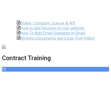
Broker, Company License & W9
How to add Reviews to your website
How To Add Email Signature In Gmail
Working Documents and Esign (Full Video)
Contract Training
10