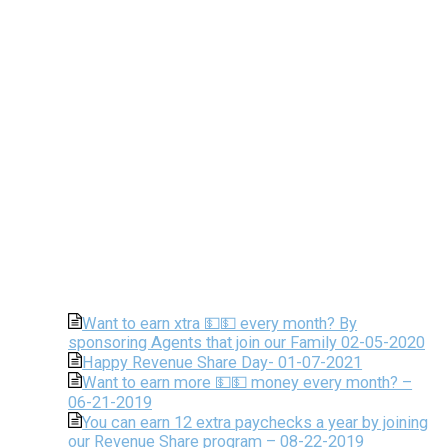
Want to earn xtra 💵💵 every month? By
sponsoring Agents that join our Family 02-05-2020
Happy Revenue Share Day- 01-07-2021
Want to earn more 💵💵 money every month? –
06-21-2019
You can earn 12 extra paychecks a year by joining
our Revenue Share program – 08-22-2019