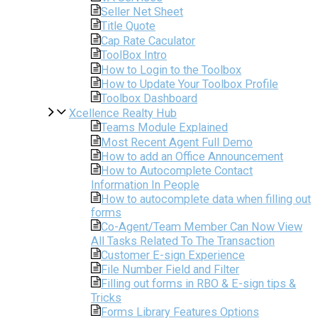
Seller Net Sheet
Title Quote
Cap Rate Caculator
ToolBox Intro
How to Login to the Toolbox
How to Update Your Toolbox Profile
Toolbox Dashboard
Xcellence Realty Hub
Teams Module Explained
Most Recent Agent Full Demo
How to add an Office Announcement
How to Autocomplete Contact
Information In People
How to autocomplete data when filling out
forms
Co-Agent/Team Member Can Now View
All Tasks Related To The Transaction
Customer E-sign Experience
File Number Field and Filter
Filling out forms in RBO & E-sign tips &
Tricks
Forms Library Features Options