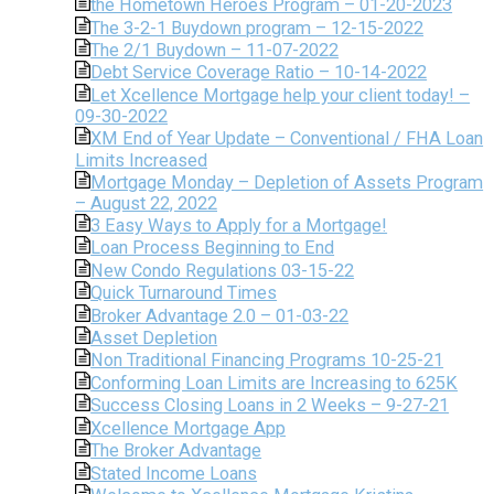
the Hometown Heroes Program – 01-20-2023
The 3-2-1 Buydown program – 12-15-2022
The 2/1 Buydown – 11-07-2022
Debt Service Coverage Ratio – 10-14-2022
Let Xcellence Mortgage help your client today! –
09-30-2022
XM End of Year Update – Conventional / FHA Loan
Limits Increased
Mortgage Monday – Depletion of Assets Program
– August 22, 2022
3 Easy Ways to Apply for a Mortgage!
Loan Process Beginning to End
New Condo Regulations 03-15-22
Quick Turnaround Times
Broker Advantage 2.0 – 01-03-22
Asset Depletion
Non Traditional Financing Programs 10-25-21
Conforming Loan Limits are Increasing to 625K
Success Closing Loans in 2 Weeks – 9-27-21
Xcellence Mortgage App
The Broker Advantage
Stated Income Loans