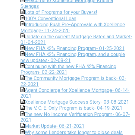
Welcome to Xcellence Mortgage Kristina
Suengas
Lots of Programs for your Buyers!
100% Conventional Loan
Introducing Rush Pre-Approvals with Xcellence
Mortgage- 11-24-2020
Update on the current Mortgage Rates and Market-
01-04-2021
New FHA 💯% Financing Program- 01-25-2021
New FHA 💯% Financing Program, and a couple
new updates- 02-08-21
Continuing with the new FHA 💯% Financing
Program- 02-22-2021
The Community Mortgage Program is back- 03-
22-2021
Agent Concierge for Xcellence Mortgage- 06-14-
2021
Xcellence Mortgage Success Story- 03-08-2021
The V. O. E. Only Program is back- 04-19-2021
The new No Income Verification Program- 06-07-
2021
Market Update- 06-21-2021
Why some Lenders take longer to close deals