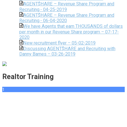
AGENT$HARE – Revenue Share Program and
Recruiting.- 04-25-2019
AGENT$HARE – Revenue Share Program and
Recruiting.- 06-04-2020
We have Agents that earn THOUSANDS of dollars
per month in our Revenue Share program – 07-17-
2020
New recruitment flyer – 05-02-2019
Discussing AGENT$HARE and Recruiting with
Danny Barnes – 03-26-2019
Realtor Training
1