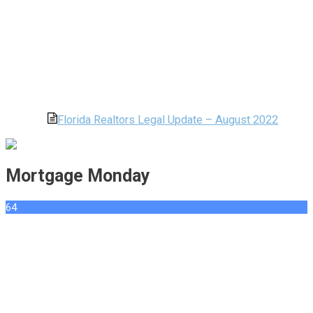
Florida Realtors Legal Update – August 2022
Mortgage Monday
64