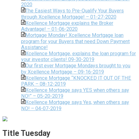
2020
The Easiest Ways to Pre-Qualify Your Buyers
through Xcellence Mortgage! – 01-27-2020
Xcellence Mortgage explains the Broker
Advantage! – 01-06-2020
Mortgage Monday! Xcellence Mortgage loan
program for your Buyers that need Down Payment
Assistance!
Xcellence Mortgage, explains the loan program for
your investor clients! 09-30-2019
Our first ever Mortgage Mondays brought to you
by Xcellence Mortgage – 09-16-2019
Xcellence Mortgage “KNOCKED IT OUT OF THE
PARK – 08-12-2019
Xcellence Mortgage says YES when others say
NO!” – 05-20-2019
Xcellence Mortgage says Yes, when others say
NO! – 04-07-2019
Title Tuesday