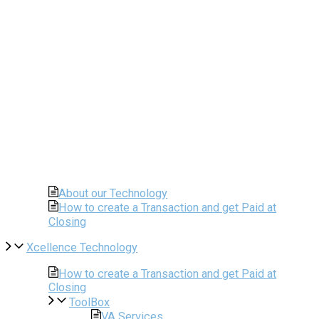
About our Technology
How to create a Transaction and get Paid at
Closing
Xcellence Technology
How to create a Transaction and get Paid at
Closing
ToolBox
VA Services