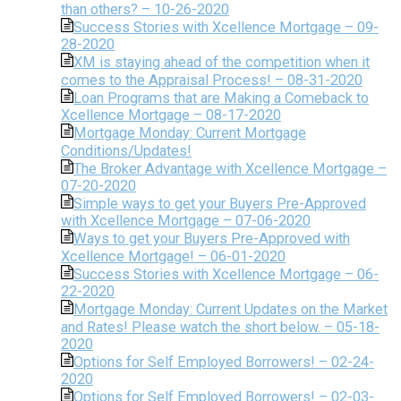
than others? – 10-26-2020
Success Stories with Xcellence Mortgage – 09-
28-2020
XM is staying ahead of the competition when it
comes to the Appraisal Process! – 08-31-2020
Loan Programs that are Making a Comeback to
Xcellence Mortgage – 08-17-2020
Mortgage Monday: Current Mortgage
Conditions/Updates!
The Broker Advantage with Xcellence Mortgage –
07-20-2020
Simple ways to get your Buyers Pre-Approved
with Xcellence Mortgage – 07-06-2020
Ways to get your Buyers Pre-Approved with
Xcellence Mortgage! – 06-01-2020
Success Stories with Xcellence Mortgage – 06-
22-2020
Mortgage Monday: Current Updates on the Market
and Rates! Please watch the short below. – 05-18-
2020
Options for Self Employed Borrowers! – 02-24-
2020
Options for Self Employed Borrowers! – 02-03-