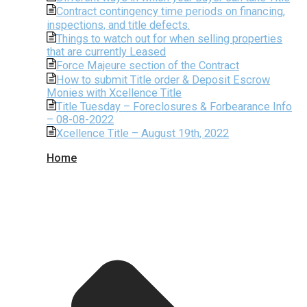
Contract contingency time periods on financing,
inspections, and title defects.
Things to watch out for when selling properties
that are currently Leased
Force Majeure section of the Contract
How to submit Title order & Deposit Escrow
Monies with Xcellence Title
Title Tuesday – Foreclosures & Forbearance Info
– 08-08-2022
Xcellence Title – August 19th, 2022
Home