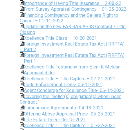
Importance of Having Title Insurance – 2-08-22
From Survey Appraisal Contingency – 01-25-2022
Financing Contingency and the Sellers Right to
Cancel – 01-11-2022
Update on the new FAR BAR AS IS Contract / Title
Closing
Xcellence Title Class – 10-20-2021
Foreign Investment Real Estate Tax Act (FIRPTA)
– Part 2
Foreign Investment Real Estate Tax Act (FIRPTA)
– Part 1
Xcellence Title Testimony from Eleni K Mclean
Appraisal Rider
Xcellence Title – Title Capture – 07-21-2021
Code Enforcement Liens- 05-11-2021
Agent Concierge for Xcellence Title- 06-14-2021
Covering the “Seller(s) obligation(s) when under
Contract.”
Forbearance Agreements- 04-13-2021
Offering Above Appraisal Price- 05-25-2021
Life Estate Deed- 06-15-2021
Xcellence Title – Title Capture – 01-27-2021