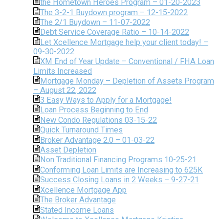
the Hometown Heroes Program – 01-20-2023
The 3-2-1 Buydown program – 12-15-2022
The 2/1 Buydown – 11-07-2022
Debt Service Coverage Ratio – 10-14-2022
Let Xcellence Mortgage help your client today! –
09-30-2022
XM End of Year Update – Conventional / FHA Loan
Limits Increased
Mortgage Monday – Depletion of Assets Program
– August 22, 2022
3 Easy Ways to Apply for a Mortgage!
Loan Process Beginning to End
New Condo Regulations 03-15-22
Quick Turnaround Times
Broker Advantage 2.0 – 01-03-22
Asset Depletion
Non Traditional Financing Programs 10-25-21
Conforming Loan Limits are Increasing to 625K
Success Closing Loans in 2 Weeks – 9-27-21
Xcellence Mortgage App
The Broker Advantage
Stated Income Loans