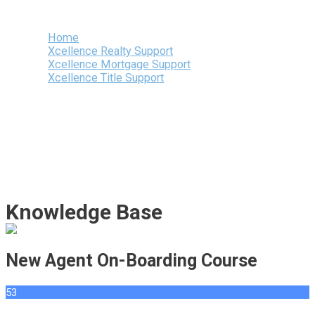
Menu
Home
Xcellence Realty Support
Xcellence Mortgage Support
Xcellence Title Support
Knowledge Base
New Agent On-Boarding Course
53