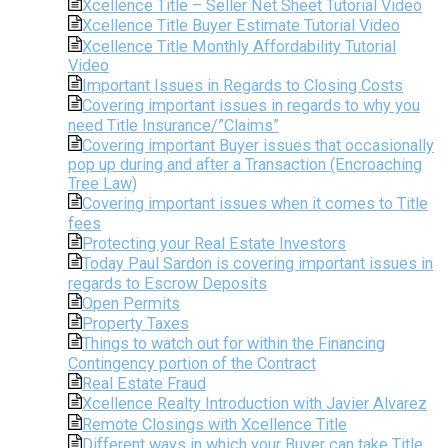
Xcellence Title – Seller Net Sheet Tutorial Video
Xcellence Title Buyer Estimate Tutorial Video
Xcellence Title Monthly Affordability Tutorial
Video
Important Issues in Regards to Closing Costs
Covering important issues in regards to why you
need Title Insurance/”Claims”
Covering important Buyer issues that occasionally
pop up during and after a Transaction (Encroaching
Tree Law)
Covering important issues when it comes to Title
fees
Protecting your Real Estate Investors
Today Paul Sardon is covering important issues in
regards to Escrow Deposits
Open Permits
Property Taxes
Things to watch out for within the Financing
Contingency portion of the Contract
Real Estate Fraud
Xcellence Realty Introduction with Javier Alvarez
Remote Closings with Xcellence Title
Different ways in which your Buyer can take Title