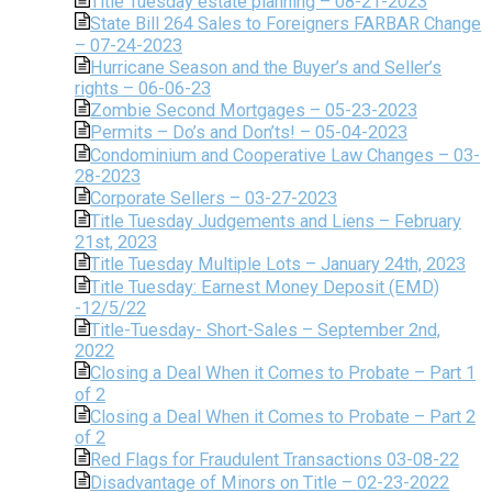
Title Tuesday estate planning – 08-21-2023
State Bill 264 Sales to Foreigners FARBAR Change
– 07-24-2023
Hurricane Season and the Buyer’s and Seller’s
rights – 06-06-23
Zombie Second Mortgages – 05-23-2023
Permits – Do’s and Don’ts! – 05-04-2023
Condominium and Cooperative Law Changes – 03-
28-2023
Corporate Sellers – 03-27-2023
Title Tuesday Judgements and Liens – February
21st, 2023
Title Tuesday Multiple Lots – January 24th, 2023
Title Tuesday: Earnest Money Deposit (EMD)
-12/5/22
Title-Tuesday- Short-Sales – September 2nd,
2022
Closing a Deal When it Comes to Probate – Part 1
of 2
Closing a Deal When it Comes to Probate – Part 2
of 2
Red Flags for Fraudulent Transactions 03-08-22
Disadvantage of Minors on Title – 02-23-2022