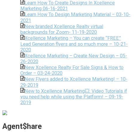
Learn How To Create Designs In Xcellence
Marketing 06-16-2021
Learn How To Design Marketing Material – 03-10-
2021
New branded Xcellence Realty virtual
backgrounds for Zoom- 11-19-2020
Xcellence Marketing – You can create “FREE”
Lead Generation flyers and so much more – 10-21-
2020
Xcellence Marketing – Create New Design – 05-
26-2020
New Xcellence Realty For Sale Signs & How to
Order – 03-24-2020
New Flyers added to Xcellence Marketing! – 10-
29-2019
New to Xcellence Marketing💥: Video Tutorials if
you need help while using the Platform! – 09-19-
2019
Agent$hare