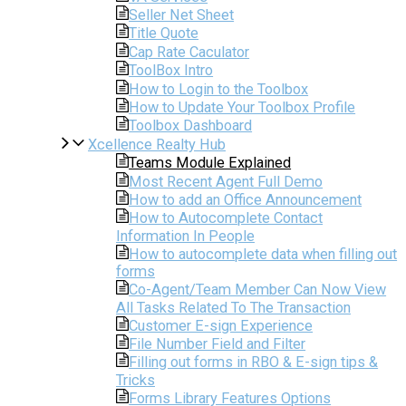
Seller Net Sheet
Title Quote
Cap Rate Caculator
ToolBox Intro
How to Login to the Toolbox
How to Update Your Toolbox Profile
Toolbox Dashboard
Xcellence Realty Hub
Teams Module Explained
Most Recent Agent Full Demo
How to add an Office Announcement
How to Autocomplete Contact
Information In People
How to autocomplete data when filling out
forms
Co-Agent/Team Member Can Now View
All Tasks Related To The Transaction
Customer E-sign Experience
File Number Field and Filter
Filling out forms in RBO & E-sign tips &
Tricks
Forms Library Features Options