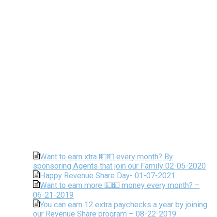
Want to earn xtra 💵💵 every month? By
sponsoring Agents that join our Family 02-05-2020
Happy Revenue Share Day- 01-07-2021
Want to earn more 💵💵 money every month? –
06-21-2019
You can earn 12 extra paychecks a year by joining
our Revenue Share program – 08-22-2019