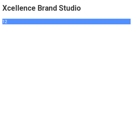
Xcellence Brand Studio
12