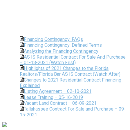
Financing Contingency: FAQs
Financing Contingency: Defined Terms
Analyzing the Financing Contingency
AS IS Residential Contract For Sale And Purchase
– 01-13-2021 (Watch First)
Highlights of 2021 Changes to the Florida
Realtors/Florida Bar AS IS Contract (Watch After)
Changes to 2021 Residential Contract Financing
Explained
Listing Agreement – 02-10-2021
Lease Training – 05-16-2019
Vacant Land Contract – 06-09-2021
Tallahassee Contract For Sale and Purchase – 09-
15-2021