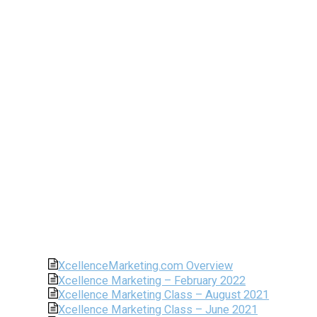
XcellenceMarketing.com Overview
Xcellence Marketing – February 2022
Xcellence Marketing Class – August 2021
Xcellence Marketing Class – June 2021