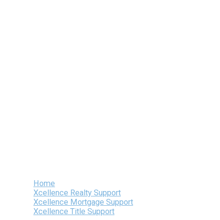
Skip
to
content
Home
Xcellence Realty Support
Xcellence Mortgage Support
Xcellence Title Support