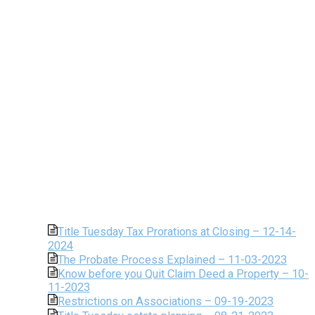
Title Tuesday Tax Prorations at Closing – 12-14-
2024
The Probate Process Explained – 11-03-2023
Know before you Quit Claim Deed a Property – 10-
11-2023
Restrictions on Associations – 09-19-2023