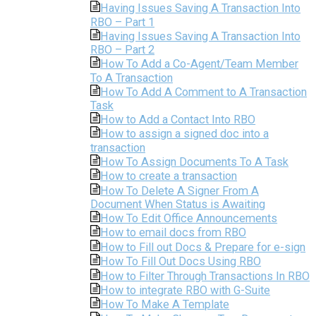
Having Issues Saving A Transaction Into
RBO – Part 1
Having Issues Saving A Transaction Into
RBO – Part 2
How To Add a Co-Agent/Team Member
To A Transaction
How To Add A Comment to A Transaction
Task
How to Add a Contact Into RBO
How to assign a signed doc into a
transaction
How To Assign Documents To A Task
How to create a transaction
How To Delete A Signer From A
Document When Status is Awaiting
How To Edit Office Announcements
How to email docs from RBO
How to Fill out Docs & Prepare for e-sign
How To Fill Out Docs Using RBO
How to Filter Through Transactions In RBO
How to integrate RBO with G-Suite
How To Make A Template