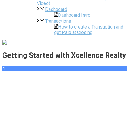
Video)
Dashboard
Dashboard Intro
Transactions
How to create a Transaction and
get Paid at Closing
Getting Started with Xcellence Realty
4