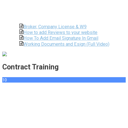
Broker, Company License & W9
How to add Reviews to your website
How To Add Email Signature In Gmail
Working Documents and Esign (Full Video)
Contract Training
10