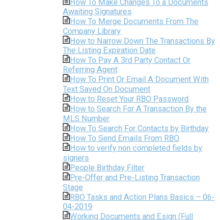
How To Make Changes To a Documents
Awaiting Signatures
How To Merge Documents From The
Company Library
How to Narrow Down The Transactions By
The Listing Expiration Date
How To Pay A 3rd Party Contact Or
Referring Agent
How To Print Or Email A Document With
Text Saved On Document
How to Reset Your RBO Password
How to Search For A Transaction By the
MLS Number
How To Search For Contacts by Birthday
How To Send Emails From RBO
How to verify non completed fields by
signers
People Birthday Filter
Pre-Offer and Pre-Listing Transaction
Stage
RBO Tasks and Action Plans Basics – 06-
04-2019
Working Documents and Esign (Full