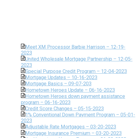
Meet XM Processor Barbie Harrison – 12-19-
2023
United Wholesale Mortgage Partnership – 12-05-
2023
Special Purpose Credit Program – 12-04-2023
Mortgage Updates – 10-16-2023
Mortgage Basics – 09-07-203
Hometown Heroes Update – 06-16-2023
Hometown Heroes down payment assistance
program – 06-16-2023
Credit Score Changes – 05-15-2023
1% Conventional Down Payment Program – 05-01-
2023
Adjustable Rate Mortgages – 03-20-2023
Mortgage Insurance Premium – 03-20-2023