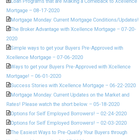
Loan Programs that are Making a Comeback to Xcellence
Mortgage – 08-17-2020
Mortgage Monday: Current Mortgage Conditions/Updates!
The Broker Advantage with Xcellence Mortgage – 07-20-
2020
Simple ways to get your Buyers Pre-Approved with
Xcellence Mortgage – 07-06-2020
Ways to get your Buyers Pre-Approved with Xcellence
Mortgage! – 06-01-2020
Success Stories with Xcellence Mortgage – 06-22-2020
Mortgage Monday: Current Updates on the Market and
Rates! Please watch the short below. – 05-18-2020
Options for Self Employed Borrowers! – 02-24-2020
Options for Self Employed Borrowers! – 02-03-2020
The Easiest Ways to Pre-Qualify Your Buyers through