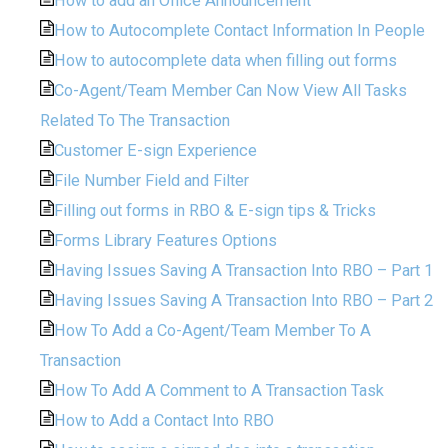
How to add an Office Announcement
How to Autocomplete Contact Information In People
How to autocomplete data when filling out forms
Co-Agent/Team Member Can Now View All Tasks
Related To The Transaction
Customer E-sign Experience
File Number Field and Filter
Filling out forms in RBO & E-sign tips & Tricks
Forms Library Features Options
Having Issues Saving A Transaction Into RBO – Part 1
Having Issues Saving A Transaction Into RBO – Part 2
How To Add a Co-Agent/Team Member To A
Transaction
How To Add A Comment to A Transaction Task
How to Add a Contact Into RBO