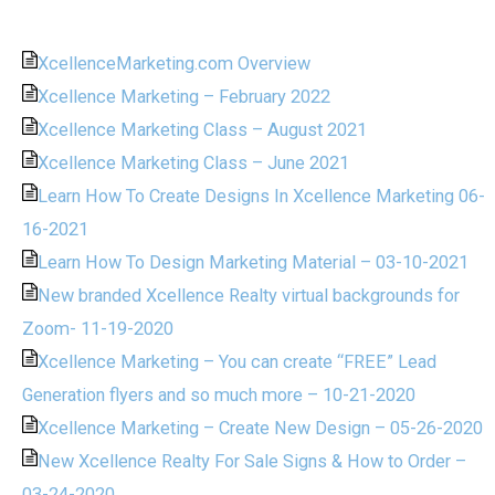
XcellenceMarketing.com Overview
Xcellence Marketing – February 2022
Xcellence Marketing Class – August 2021
Xcellence Marketing Class – June 2021
Learn How To Create Designs In Xcellence Marketing 06-
16-2021
Learn How To Design Marketing Material – 03-10-2021
New branded Xcellence Realty virtual backgrounds for
Zoom- 11-19-2020
Xcellence Marketing – You can create “FREE” Lead
Generation flyers and so much more – 10-21-2020
Xcellence Marketing – Create New Design – 05-26-2020
New Xcellence Realty For Sale Signs & How to Order –
03-24-2020