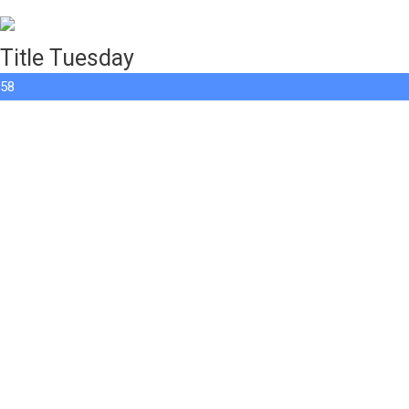
Title Tuesday
58