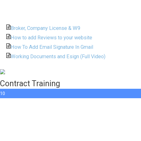
Broker, Company License & W9
How to add Reviews to your website
How To Add Email Signature In Gmail
Working Documents and Esign (Full Video)
Contract Training
10