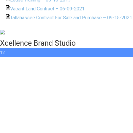
Vacant Land Contract – 06-09-2021
Tallahassee Contract For Sale and Purchase – 09-15-2021
Xcellence Brand Studio
12