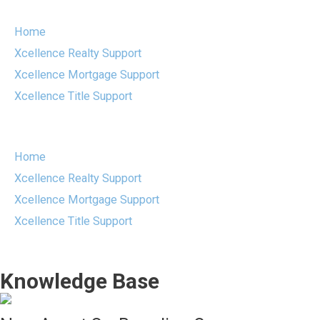
Skip
to
Home
content
Xcellence Realty Support
Xcellence Mortgage Support
Xcellence Title Support
Menu
Home
Xcellence Realty Support
Xcellence Mortgage Support
Xcellence Title Support
Knowledge Base