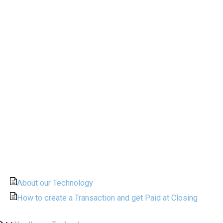
About our Technology
How to create a Transaction and get Paid at Closing