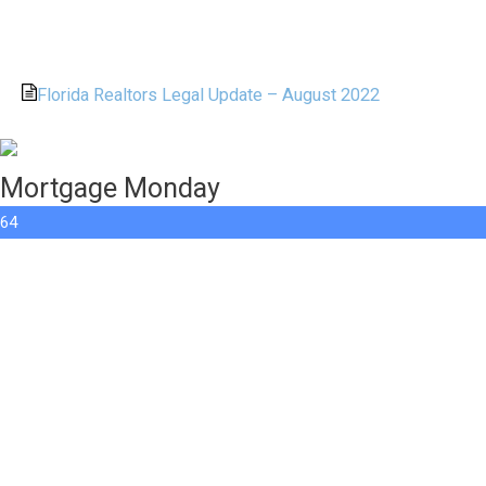
Florida Realtors Legal Update – August 2022
Mortgage Monday
64