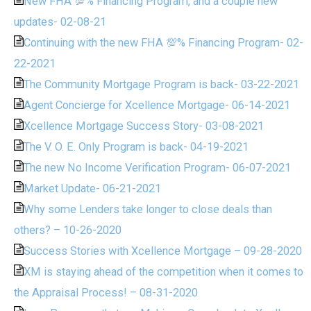
New FHA 💯% Financing Program, and a couple new
updates- 02-08-21
Continuing with the new FHA 💯% Financing Program- 02-
22-2021
The Community Mortgage Program is back- 03-22-2021
Agent Concierge for Xcellence Mortgage- 06-14-2021
Xcellence Mortgage Success Story- 03-08-2021
The V. O. E. Only Program is back- 04-19-2021
The new No Income Verification Program- 06-07-2021
Market Update- 06-21-2021
Why some Lenders take longer to close deals than
others? – 10-26-2020
Success Stories with Xcellence Mortgage – 09-28-2020
XM is staying ahead of the competition when it comes to
the Appraisal Process! – 08-31-2020