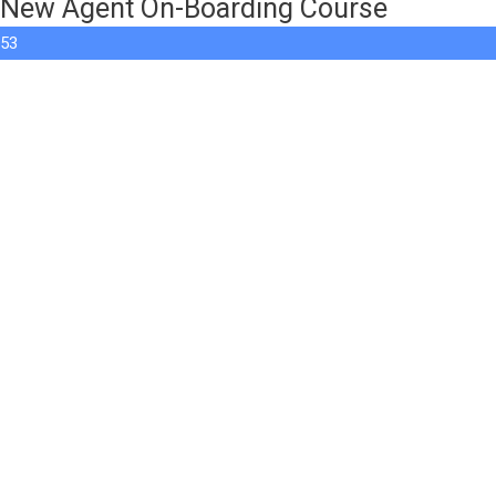
New Agent On-Boarding Course
53