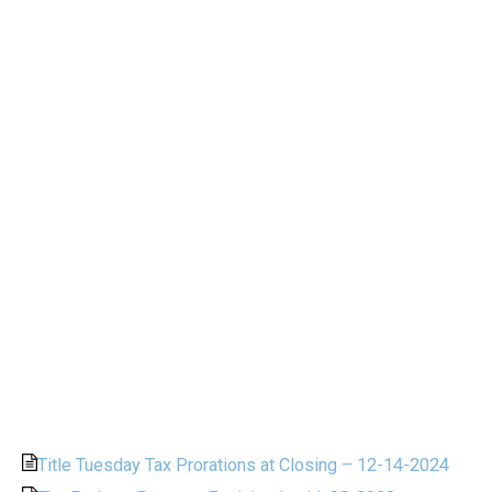
Title Tuesday Tax Prorations at Closing – 12-14-2024