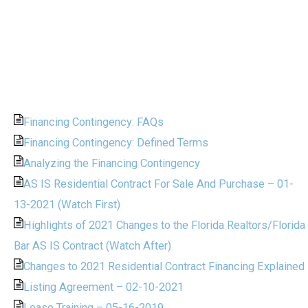
Financing Contingency: FAQs
Financing Contingency: Defined Terms
Analyzing the Financing Contingency
AS IS Residential Contract For Sale And Purchase – 01-
13-2021 (Watch First)
Highlights of 2021 Changes to the Florida Realtors/Florida
Bar AS IS Contract (Watch After)
Changes to 2021 Residential Contract Financing Explained
Listing Agreement – 02-10-2021
Lease Training – 05-16-2019