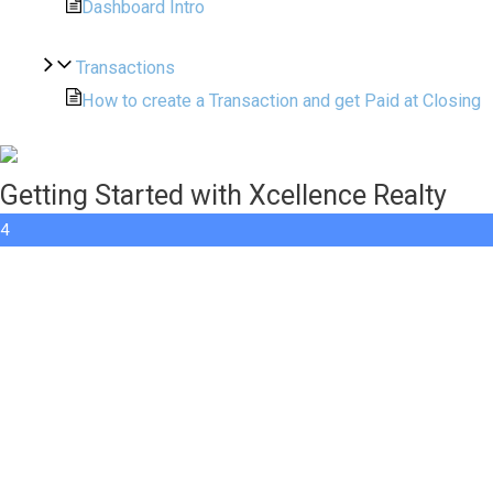
Dashboard Intro
Transactions
How to create a Transaction and get Paid at Closing
Getting Started with Xcellence Realty
4