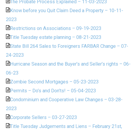
The Probate Process Explained – 11-03-2023
Know before you Quit Claim Deed a Property – 10-11-
2023
Restrictions on Associations – 09-19-2023
Title Tuesday estate planning – 08-21-2023
State Bill 264 Sales to Foreigners FARBAR Change – 07-
24-2023
Hurricane Season and the Buyer’s and Seller’s rights – 06-
06-23
Zombie Second Mortgages – 05-23-2023
Permits – Do’s and Don’ts! – 05-04-2023
Condominium and Cooperative Law Changes – 03-28-
2023
Corporate Sellers – 03-27-2023
Title Tuesday Judgements and Liens – February 21st,