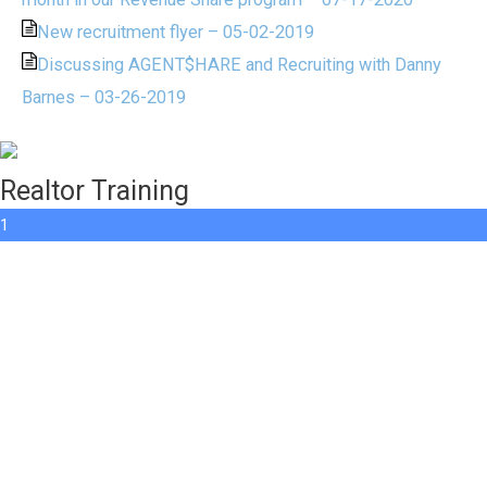
New recruitment flyer – 05-02-2019
Discussing AGENT$HARE and Recruiting with Danny
Barnes – 03-26-2019
Realtor Training
1