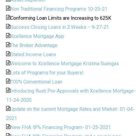
Non Traditional Financing Programs 10-25-21
Conforming Loan Limits are Increasing to 625K
Success Closing Loans in 2 Weeks – 9-27-21
Xcellence Mortgage App
The Broker Advantage
Stated Income Loans
Welcome to Xcellence Mortgage Kristina Suengas
Lots of Programs for your Buyers!
100% Conventional Loan
Introducing Rush Pre-Approvals with Xcellence Mortgage-
11-24-2020
Update on the current Mortgage Rates and Market- 01-04-
2021
New FHA 💯% Financing Program- 01-25-2021