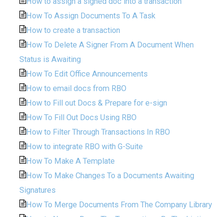
How to assign a signed doc into a transaction
How To Assign Documents To A Task
How to create a transaction
How To Delete A Signer From A Document When
Status is Awaiting
How To Edit Office Announcements
How to email docs from RBO
How to Fill out Docs & Prepare for e-sign
How To Fill Out Docs Using RBO
How to Filter Through Transactions In RBO
How to integrate RBO with G-Suite
How To Make A Template
How To Make Changes To a Documents Awaiting
Signatures
How To Merge Documents From The Company Library