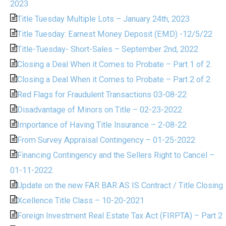
2023
Title Tuesday Multiple Lots – January 24th, 2023
Title Tuesday: Earnest Money Deposit (EMD) -12/5/22
Title-Tuesday- Short-Sales – September 2nd, 2022
Closing a Deal When it Comes to Probate – Part 1 of 2
Closing a Deal When it Comes to Probate – Part 2 of 2
Red Flags for Fraudulent Transactions 03-08-22
Disadvantage of Minors on Title – 02-23-2022
Importance of Having Title Insurance – 2-08-22
From Survey Appraisal Contingency – 01-25-2022
Financing Contingency and the Sellers Right to Cancel –
01-11-2022
Update on the new FAR BAR AS IS Contract / Title Closing
Xcellence Title Class – 10-20-2021
Foreign Investment Real Estate Tax Act (FIRPTA) – Part 2