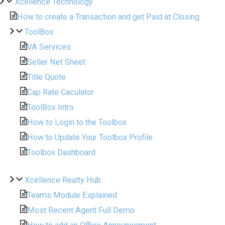
Xcellence Technology
How to create a Transaction and get Paid at Closing
ToolBox
VA Services
Seller Net Sheet
Title Quote
Cap Rate Caculator
ToolBox Intro
How to Login to the Toolbox
How to Update Your Toolbox Profile
Toolbox Dashboard
Xcellence Realty Hub
Teams Module Explained
Most Recent Agent Full Demo