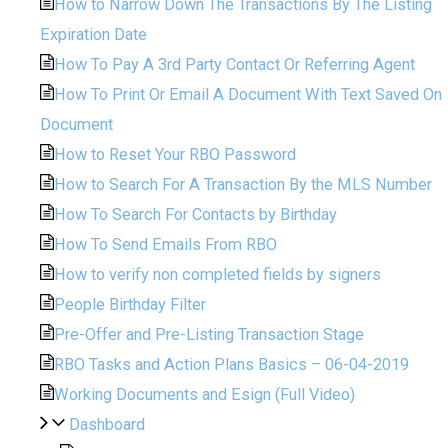
How to Narrow Down The Transactions By The Listing
Expiration Date
How To Pay A 3rd Party Contact Or Referring Agent
How To Print Or Email A Document With Text Saved On
Document
How to Reset Your RBO Password
How to Search For A Transaction By the MLS Number
How To Search For Contacts by Birthday
How To Send Emails From RBO
How to verify non completed fields by signers
People Birthday Filter
Pre-Offer and Pre-Listing Transaction Stage
RBO Tasks and Action Plans Basics – 06-04-2019
Working Documents and Esign (Full Video)
Dashboard