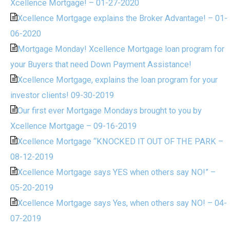
Xcellence Mortgage! – 01-27-2020
Xcellence Mortgage explains the Broker Advantage! – 01-
06-2020
Mortgage Monday! Xcellence Mortgage loan program for
your Buyers that need Down Payment Assistance!
Xcellence Mortgage, explains the loan program for your
investor clients! 09-30-2019
Our first ever Mortgage Mondays brought to you by
Xcellence Mortgage – 09-16-2019
Xcellence Mortgage “KNOCKED IT OUT OF THE PARK –
08-12-2019
Xcellence Mortgage says YES when others say NO!” –
05-20-2019
Xcellence Mortgage says Yes, when others say NO! – 04-
07-2019