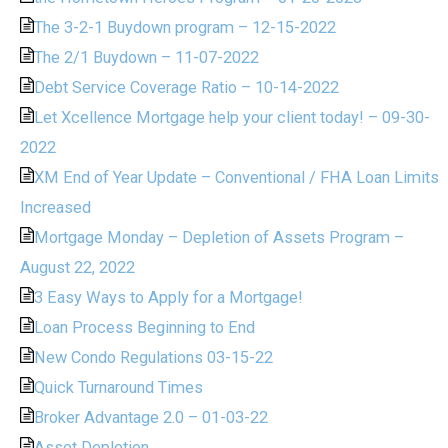
The 3-2-1 Buydown program – 12-15-2022
The 2/1 Buydown – 11-07-2022
Debt Service Coverage Ratio – 10-14-2022
Let Xcellence Mortgage help your client today! – 09-30-
2022
XM End of Year Update – Conventional / FHA Loan Limits
Increased
Mortgage Monday – Depletion of Assets Program –
August 22, 2022
3 Easy Ways to Apply for a Mortgage!
Loan Process Beginning to End
New Condo Regulations 03-15-22
Quick Turnaround Times
Broker Advantage 2.0 – 01-03-22
Asset Depletion