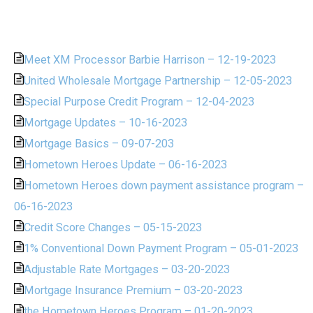
Meet XM Processor Barbie Harrison – 12-19-2023
United Wholesale Mortgage Partnership – 12-05-2023
Special Purpose Credit Program – 12-04-2023
Mortgage Updates – 10-16-2023
Mortgage Basics – 09-07-203
Hometown Heroes Update – 06-16-2023
Hometown Heroes down payment assistance program –
06-16-2023
Credit Score Changes – 05-15-2023
1% Conventional Down Payment Program – 05-01-2023
Adjustable Rate Mortgages – 03-20-2023
Mortgage Insurance Premium – 03-20-2023
the Hometown Heroes Program – 01-20-2023