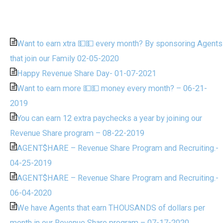
Want to earn xtra 💵💵 every month? By sponsoring Agents
that join our Family 02-05-2020
Happy Revenue Share Day- 01-07-2021
Want to earn more 💵💵 money every month? – 06-21-
2019
You can earn 12 extra paychecks a year by joining our
Revenue Share program – 08-22-2019
AGENT$HARE – Revenue Share Program and Recruiting.-
04-25-2019
AGENT$HARE – Revenue Share Program and Recruiting.-
06-04-2020
We have Agents that earn THOUSANDS of dollars per
month in our Revenue Share program – 07-17-2020