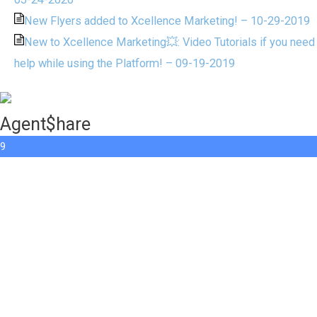
New Flyers added to Xcellence Marketing! – 10-29-2019
New to Xcellence Marketing💥: Video Tutorials if you need
help while using the Platform! – 09-19-2019
Agent$hare
9