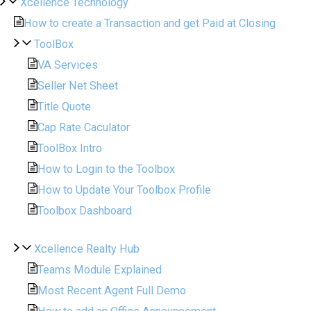
Xcellence Technology
How to create a Transaction and get Paid at Closing
ToolBox
VA Services
Seller Net Sheet
Title Quote
Cap Rate Caculator
ToolBox Intro
How to Login to the Toolbox
How to Update Your Toolbox Profile
Toolbox Dashboard
Xcellence Realty Hub
Teams Module Explained
Most Recent Agent Full Demo