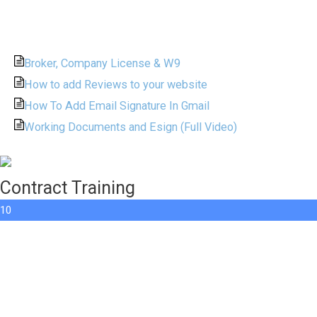
Broker, Company License & W9
How to add Reviews to your website
How To Add Email Signature In Gmail
Working Documents and Esign (Full Video)
Contract Training
10