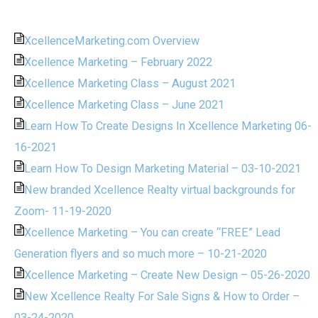
XcellenceMarketing.com Overview
Xcellence Marketing – February 2022
Xcellence Marketing Class – August 2021
Xcellence Marketing Class – June 2021
Learn How To Create Designs In Xcellence Marketing 06-
16-2021
Learn How To Design Marketing Material – 03-10-2021
New branded Xcellence Realty virtual backgrounds for
Zoom- 11-19-2020
Xcellence Marketing – You can create “FREE” Lead
Generation flyers and so much more – 10-21-2020
Xcellence Marketing – Create New Design – 05-26-2020
New Xcellence Realty For Sale Signs & How to Order –
03-24-2020