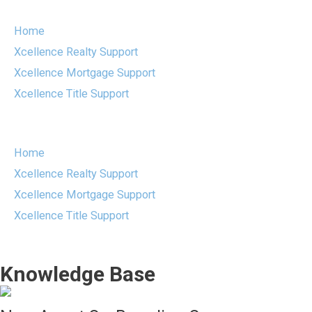
Skip
to
Home
content
Xcellence Realty Support
Xcellence Mortgage Support
Xcellence Title Support
Menu
Home
Xcellence Realty Support
Xcellence Mortgage Support
Xcellence Title Support
Knowledge Base