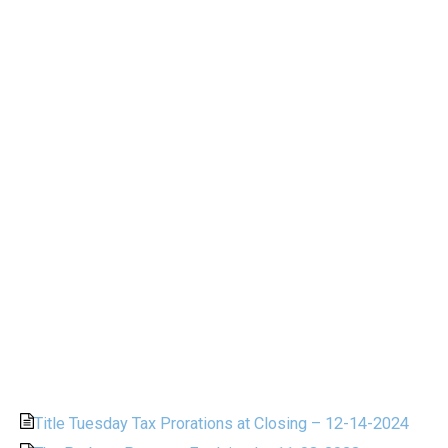
Title Tuesday Tax Prorations at Closing – 12-14-2024