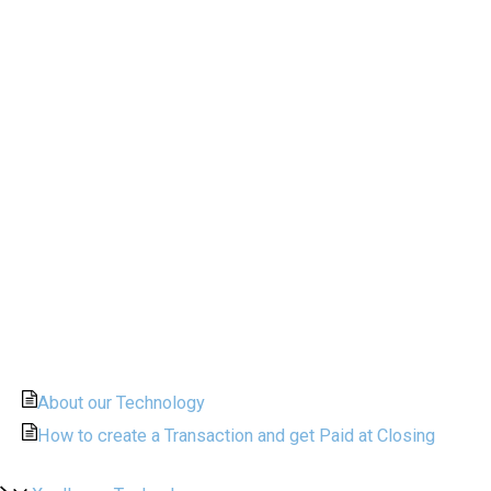
About our Technology
How to create a Transaction and get Paid at Closing