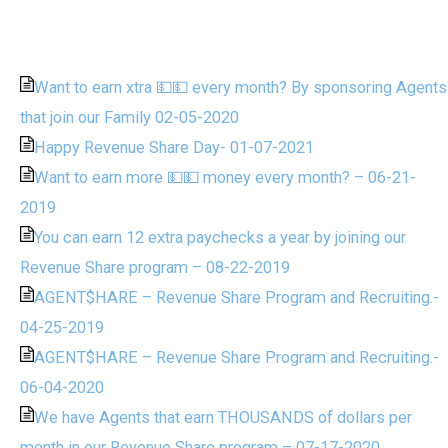
Want to earn xtra 💵💵 every month? By sponsoring Agents
that join our Family 02-05-2020
Happy Revenue Share Day- 01-07-2021
Want to earn more 💵💵 money every month? – 06-21-
2019
You can earn 12 extra paychecks a year by joining our
Revenue Share program – 08-22-2019
AGENT$HARE – Revenue Share Program and Recruiting.-
04-25-2019
AGENT$HARE – Revenue Share Program and Recruiting.-
06-04-2020
We have Agents that earn THOUSANDS of dollars per
month in our Revenue Share program – 07-17-2020