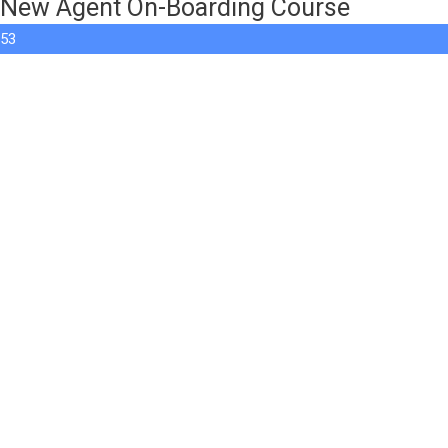
New Agent On-Boarding Course
53