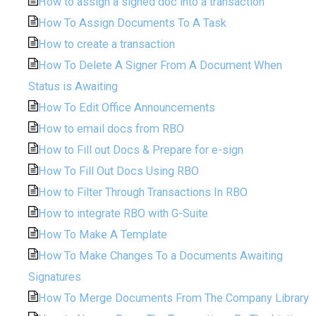
How to assign a signed doc into a transaction
How To Assign Documents To A Task
How to create a transaction
How To Delete A Signer From A Document When
Status is Awaiting
How To Edit Office Announcements
How to email docs from RBO
How to Fill out Docs & Prepare for e-sign
How To Fill Out Docs Using RBO
How to Filter Through Transactions In RBO
How to integrate RBO with G-Suite
How To Make A Template
How To Make Changes To a Documents Awaiting
Signatures
How To Merge Documents From The Company Library