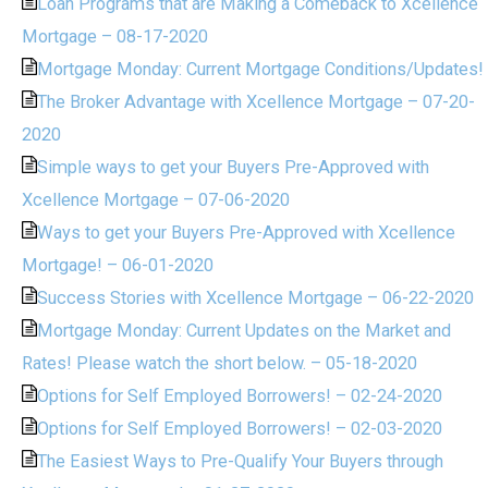
Loan Programs that are Making a Comeback to Xcellence
Mortgage – 08-17-2020
Mortgage Monday: Current Mortgage Conditions/Updates!
The Broker Advantage with Xcellence Mortgage – 07-20-
2020
Simple ways to get your Buyers Pre-Approved with
Xcellence Mortgage – 07-06-2020
Ways to get your Buyers Pre-Approved with Xcellence
Mortgage! – 06-01-2020
Success Stories with Xcellence Mortgage – 06-22-2020
Mortgage Monday: Current Updates on the Market and
Rates! Please watch the short below. – 05-18-2020
Options for Self Employed Borrowers! – 02-24-2020
Options for Self Employed Borrowers! – 02-03-2020
The Easiest Ways to Pre-Qualify Your Buyers through