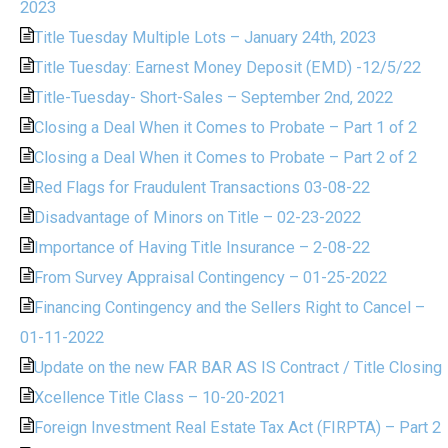
2023
Title Tuesday Multiple Lots – January 24th, 2023
Title Tuesday: Earnest Money Deposit (EMD) -12/5/22
Title-Tuesday- Short-Sales – September 2nd, 2022
Closing a Deal When it Comes to Probate – Part 1 of 2
Closing a Deal When it Comes to Probate – Part 2 of 2
Red Flags for Fraudulent Transactions 03-08-22
Disadvantage of Minors on Title – 02-23-2022
Importance of Having Title Insurance – 2-08-22
From Survey Appraisal Contingency – 01-25-2022
Financing Contingency and the Sellers Right to Cancel –
01-11-2022
Update on the new FAR BAR AS IS Contract / Title Closing
Xcellence Title Class – 10-20-2021
Foreign Investment Real Estate Tax Act (FIRPTA) – Part 2