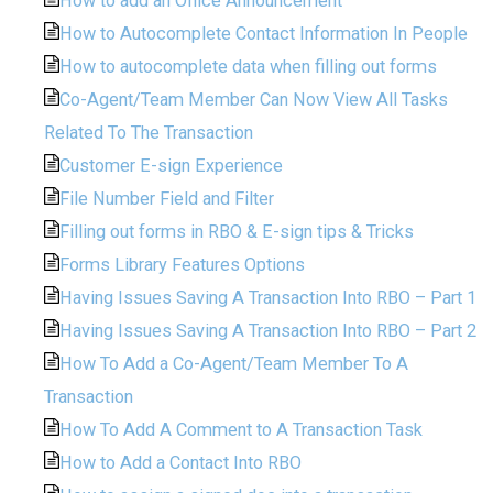
How to add an Office Announcement
How to Autocomplete Contact Information In People
How to autocomplete data when filling out forms
Co-Agent/Team Member Can Now View All Tasks
Related To The Transaction
Customer E-sign Experience
File Number Field and Filter
Filling out forms in RBO & E-sign tips & Tricks
Forms Library Features Options
Having Issues Saving A Transaction Into RBO – Part 1
Having Issues Saving A Transaction Into RBO – Part 2
How To Add a Co-Agent/Team Member To A
Transaction
How To Add A Comment to A Transaction Task
How to Add a Contact Into RBO