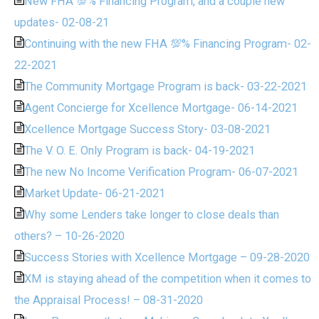
New FHA 💯% Financing Program, and a couple new
updates- 02-08-21
Continuing with the new FHA 💯% Financing Program- 02-
22-2021
The Community Mortgage Program is back- 03-22-2021
Agent Concierge for Xcellence Mortgage- 06-14-2021
Xcellence Mortgage Success Story- 03-08-2021
The V. O. E. Only Program is back- 04-19-2021
The new No Income Verification Program- 06-07-2021
Market Update- 06-21-2021
Why some Lenders take longer to close deals than
others? – 10-26-2020
Success Stories with Xcellence Mortgage – 09-28-2020
XM is staying ahead of the competition when it comes to
the Appraisal Process! – 08-31-2020