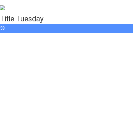
Title Tuesday
58