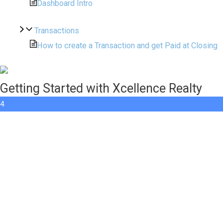
Dashboard Intro
Transactions
How to create a Transaction and get Paid at Closing
Getting Started with Xcellence Realty
4