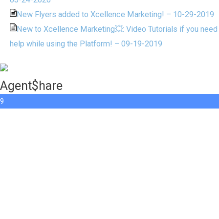
New Flyers added to Xcellence Marketing! – 10-29-2019
New to Xcellence Marketing💥: Video Tutorials if you need
help while using the Platform! – 09-19-2019
Agent$hare
9