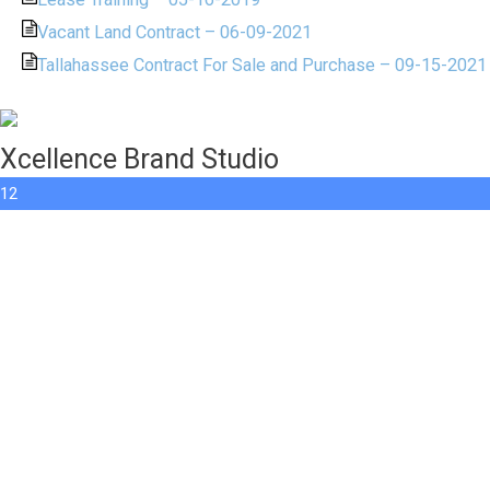
Vacant Land Contract – 06-09-2021
Tallahassee Contract For Sale and Purchase – 09-15-2021
Xcellence Brand Studio
12