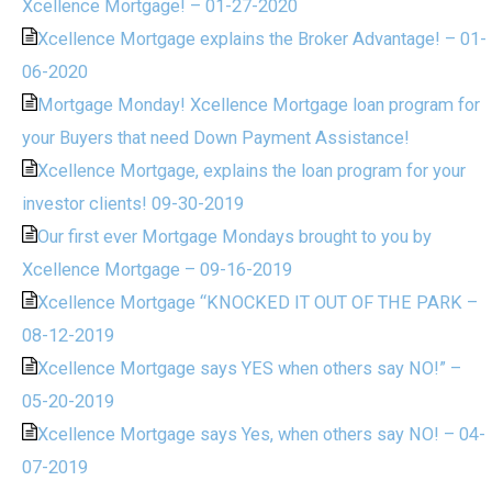
Xcellence Mortgage! – 01-27-2020
Xcellence Mortgage explains the Broker Advantage! – 01-
06-2020
Mortgage Monday! Xcellence Mortgage loan program for
your Buyers that need Down Payment Assistance!
Xcellence Mortgage, explains the loan program for your
investor clients! 09-30-2019
Our first ever Mortgage Mondays brought to you by
Xcellence Mortgage – 09-16-2019
Xcellence Mortgage “KNOCKED IT OUT OF THE PARK –
08-12-2019
Xcellence Mortgage says YES when others say NO!” –
05-20-2019
Xcellence Mortgage says Yes, when others say NO! – 04-
07-2019