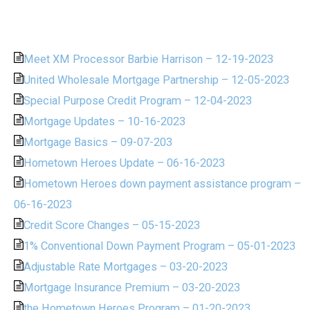
Meet XM Processor Barbie Harrison – 12-19-2023
United Wholesale Mortgage Partnership – 12-05-2023
Special Purpose Credit Program – 12-04-2023
Mortgage Updates – 10-16-2023
Mortgage Basics – 09-07-203
Hometown Heroes Update – 06-16-2023
Hometown Heroes down payment assistance program –
06-16-2023
Credit Score Changes – 05-15-2023
1% Conventional Down Payment Program – 05-01-2023
Adjustable Rate Mortgages – 03-20-2023
Mortgage Insurance Premium – 03-20-2023
the Hometown Heroes Program – 01-20-2023