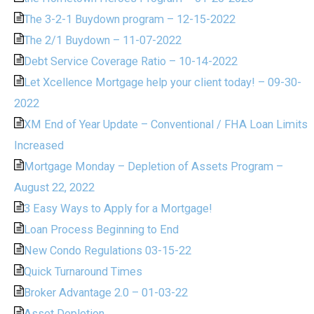
The 3-2-1 Buydown program – 12-15-2022
The 2/1 Buydown – 11-07-2022
Debt Service Coverage Ratio – 10-14-2022
Let Xcellence Mortgage help your client today! – 09-30-
2022
XM End of Year Update – Conventional / FHA Loan Limits
Increased
Mortgage Monday – Depletion of Assets Program –
August 22, 2022
3 Easy Ways to Apply for a Mortgage!
Loan Process Beginning to End
New Condo Regulations 03-15-22
Quick Turnaround Times
Broker Advantage 2.0 – 01-03-22
Asset Depletion