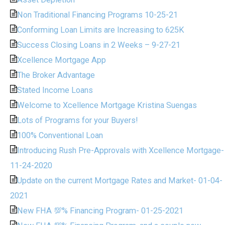
Non Traditional Financing Programs 10-25-21
Conforming Loan Limits are Increasing to 625K
Success Closing Loans in 2 Weeks – 9-27-21
Xcellence Mortgage App
The Broker Advantage
Stated Income Loans
Welcome to Xcellence Mortgage Kristina Suengas
Lots of Programs for your Buyers!
100% Conventional Loan
Introducing Rush Pre-Approvals with Xcellence Mortgage-
11-24-2020
Update on the current Mortgage Rates and Market- 01-04-
2021
New FHA 💯% Financing Program- 01-25-2021