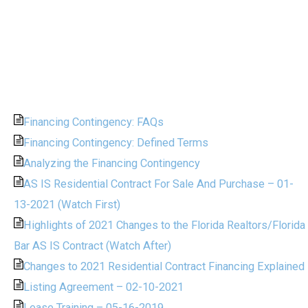
Financing Contingency: FAQs
Financing Contingency: Defined Terms
Analyzing the Financing Contingency
AS IS Residential Contract For Sale And Purchase – 01-
13-2021 (Watch First)
Highlights of 2021 Changes to the Florida Realtors/Florida
Bar AS IS Contract (Watch After)
Changes to 2021 Residential Contract Financing Explained
Listing Agreement – 02-10-2021
Lease Training – 05-16-2019