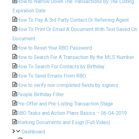
How to Narrow Down The Transactions By The Listing
Expiration Date
How To Pay A 3rd Party Contact Or Referring Agent
How To Print Or Email A Document With Text Saved On
Document
How to Reset Your RBO Password
How to Search For A Transaction By the MLS Number
How To Search For Contacts by Birthday
How To Send Emails From RBO
How to verify non completed fields by signers
People Birthday Filter
Pre-Offer and Pre-Listing Transaction Stage
RBO Tasks and Action Plans Basics – 06-04-2019
Working Documents and Esign (Full Video)
Dashboard