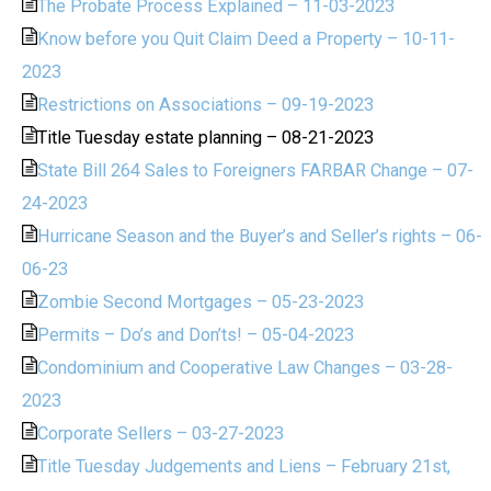
The Probate Process Explained – 11-03-2023
Know before you Quit Claim Deed a Property – 10-11-
2023
Restrictions on Associations – 09-19-2023
Title Tuesday estate planning – 08-21-2023
State Bill 264 Sales to Foreigners FARBAR Change – 07-
24-2023
Hurricane Season and the Buyer’s and Seller’s rights – 06-
06-23
Zombie Second Mortgages – 05-23-2023
Permits – Do’s and Don’ts! – 05-04-2023
Condominium and Cooperative Law Changes – 03-28-
2023
Corporate Sellers – 03-27-2023
Title Tuesday Judgements and Liens – February 21st,