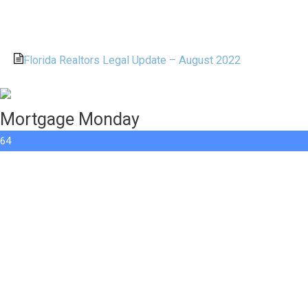
Florida Realtors Legal Update – August 2022
Mortgage Monday
64