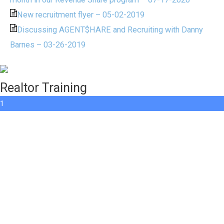
New recruitment flyer – 05-02-2019
Discussing AGENT$HARE and Recruiting with Danny
Barnes – 03-26-2019
Realtor Training
1