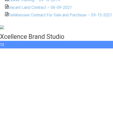
Vacant Land Contract – 06-09-2021
Tallahassee Contract For Sale and Purchase – 09-15-2021
Xcellence Brand Studio
12