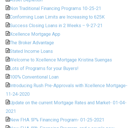
Non Traditional Financing Programs 10-25-21
Conforming Loan Limits are Increasing to 625K
Success Closing Loans in 2 Weeks – 9-27-21
Xcellence Mortgage App
The Broker Advantage
Stated Income Loans
Welcome to Xcellence Mortgage Kristina Suengas
Lots of Programs for your Buyers!
100% Conventional Loan
Introducing Rush Pre-Approvals with Xcellence Mortgage-
11-24-2020
Update on the current Mortgage Rates and Market- 01-04-
2021
New FHA 💯% Financing Program- 01-25-2021