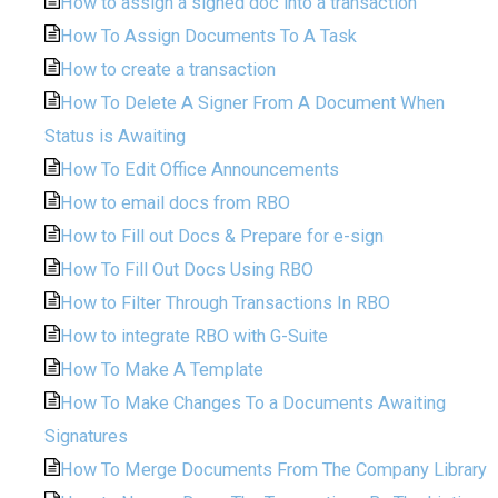
How to assign a signed doc into a transaction
How To Assign Documents To A Task
How to create a transaction
How To Delete A Signer From A Document When
Status is Awaiting
How To Edit Office Announcements
How to email docs from RBO
How to Fill out Docs & Prepare for e-sign
How To Fill Out Docs Using RBO
How to Filter Through Transactions In RBO
How to integrate RBO with G-Suite
How To Make A Template
How To Make Changes To a Documents Awaiting
Signatures
How To Merge Documents From The Company Library