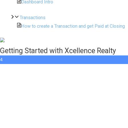
Dashboard Intro
Transactions
How to create a Transaction and get Paid at Closing
Getting Started with Xcellence Realty
4