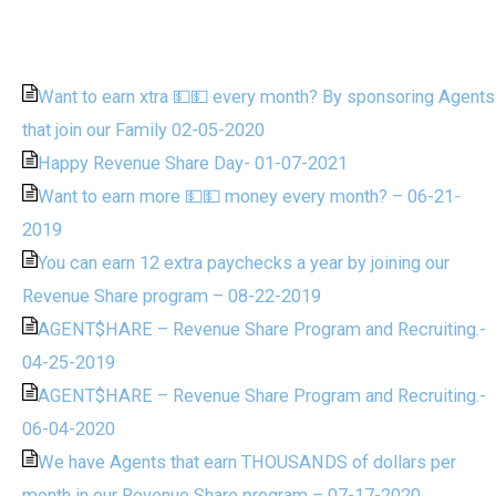
Want to earn xtra 💵💵 every month? By sponsoring Agents
that join our Family 02-05-2020
Happy Revenue Share Day- 01-07-2021
Want to earn more 💵💵 money every month? – 06-21-
2019
You can earn 12 extra paychecks a year by joining our
Revenue Share program – 08-22-2019
AGENT$HARE – Revenue Share Program and Recruiting.-
04-25-2019
AGENT$HARE – Revenue Share Program and Recruiting.-
06-04-2020
We have Agents that earn THOUSANDS of dollars per
month in our Revenue Share program – 07-17-2020