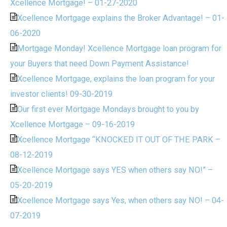
Xcellence Mortgage! – 01-27-2020
Xcellence Mortgage explains the Broker Advantage! – 01-
06-2020
Mortgage Monday! Xcellence Mortgage loan program for
your Buyers that need Down Payment Assistance!
Xcellence Mortgage, explains the loan program for your
investor clients! 09-30-2019
Our first ever Mortgage Mondays brought to you by
Xcellence Mortgage – 09-16-2019
Xcellence Mortgage “KNOCKED IT OUT OF THE PARK –
08-12-2019
Xcellence Mortgage says YES when others say NO!” –
05-20-2019
Xcellence Mortgage says Yes, when others say NO! – 04-
07-2019