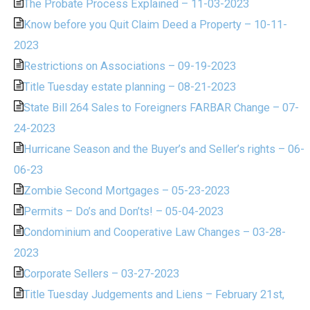
The Probate Process Explained – 11-03-2023
Know before you Quit Claim Deed a Property – 10-11-
2023
Restrictions on Associations – 09-19-2023
Title Tuesday estate planning – 08-21-2023
State Bill 264 Sales to Foreigners FARBAR Change – 07-
24-2023
Hurricane Season and the Buyer’s and Seller’s rights – 06-
06-23
Zombie Second Mortgages – 05-23-2023
Permits – Do’s and Don’ts! – 05-04-2023
Condominium and Cooperative Law Changes – 03-28-
2023
Corporate Sellers – 03-27-2023
Title Tuesday Judgements and Liens – February 21st,