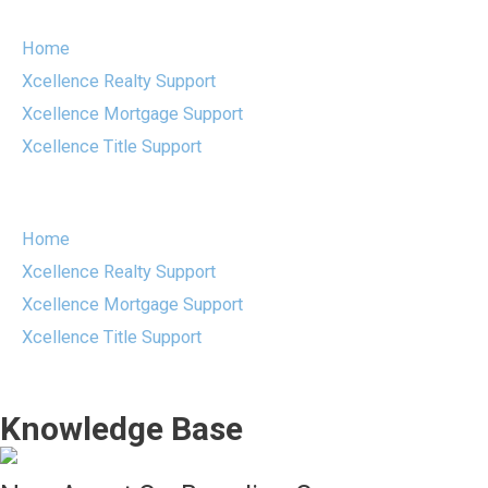
Skip
to
Home
content
Xcellence Realty Support
Xcellence Mortgage Support
Xcellence Title Support
Menu
Home
Xcellence Realty Support
Xcellence Mortgage Support
Xcellence Title Support
Knowledge Base