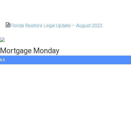
Florida Realtors Legal Update – August 2022
Mortgage Monday
64