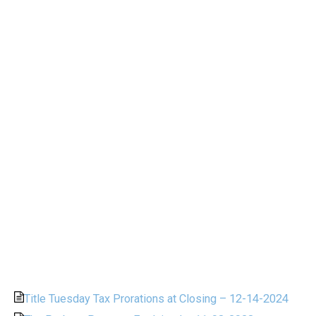
Title Tuesday Tax Prorations at Closing – 12-14-2024