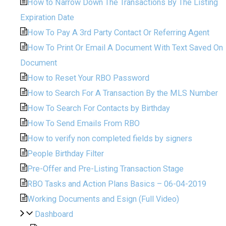
How to Narrow Down The Transactions By The Listing
Expiration Date
How To Pay A 3rd Party Contact Or Referring Agent
How To Print Or Email A Document With Text Saved On
Document
How to Reset Your RBO Password
How to Search For A Transaction By the MLS Number
How To Search For Contacts by Birthday
How To Send Emails From RBO
How to verify non completed fields by signers
People Birthday Filter
Pre-Offer and Pre-Listing Transaction Stage
RBO Tasks and Action Plans Basics – 06-04-2019
Working Documents and Esign (Full Video)
Dashboard