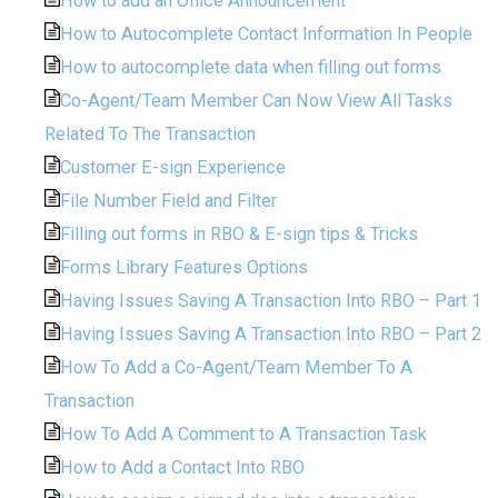
How to add an Office Announcement
How to Autocomplete Contact Information In People
How to autocomplete data when filling out forms
Co-Agent/Team Member Can Now View All Tasks
Related To The Transaction
Customer E-sign Experience
File Number Field and Filter
Filling out forms in RBO & E-sign tips & Tricks
Forms Library Features Options
Having Issues Saving A Transaction Into RBO – Part 1
Having Issues Saving A Transaction Into RBO – Part 2
How To Add a Co-Agent/Team Member To A
Transaction
How To Add A Comment to A Transaction Task
How to Add a Contact Into RBO