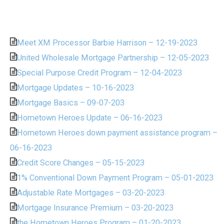
Meet XM Processor Barbie Harrison – 12-19-2023
United Wholesale Mortgage Partnership – 12-05-2023
Special Purpose Credit Program – 12-04-2023
Mortgage Updates – 10-16-2023
Mortgage Basics – 09-07-203
Hometown Heroes Update – 06-16-2023
Hometown Heroes down payment assistance program –
06-16-2023
Credit Score Changes – 05-15-2023
1% Conventional Down Payment Program – 05-01-2023
Adjustable Rate Mortgages – 03-20-2023
Mortgage Insurance Premium – 03-20-2023
the Hometown Heroes Program – 01-20-2023