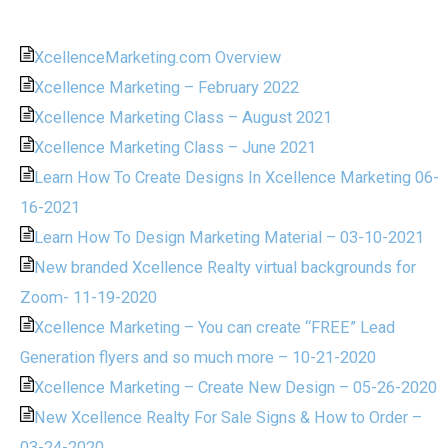
XcellenceMarketing.com Overview
Xcellence Marketing – February 2022
Xcellence Marketing Class – August 2021
Xcellence Marketing Class – June 2021
Learn How To Create Designs In Xcellence Marketing 06-
16-2021
Learn How To Design Marketing Material – 03-10-2021
New branded Xcellence Realty virtual backgrounds for
Zoom- 11-19-2020
Xcellence Marketing – You can create “FREE” Lead
Generation flyers and so much more – 10-21-2020
Xcellence Marketing – Create New Design – 05-26-2020
New Xcellence Realty For Sale Signs & How to Order –
03-24-2020