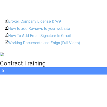
Broker, Company License & W9
How to add Reviews to your website
How To Add Email Signature In Gmail
Working Documents and Esign (Full Video)
Contract Training
10