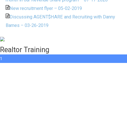
New recruitment flyer – 05-02-2019
Discussing AGENT$HARE and Recruiting with Danny
Barnes – 03-26-2019
Realtor Training
1