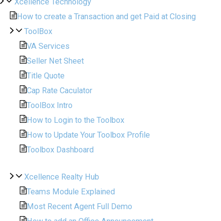
Xcellence Technology
How to create a Transaction and get Paid at Closing
ToolBox
VA Services
Seller Net Sheet
Title Quote
Cap Rate Caculator
ToolBox Intro
How to Login to the Toolbox
How to Update Your Toolbox Profile
Toolbox Dashboard
Xcellence Realty Hub
Teams Module Explained
Most Recent Agent Full Demo