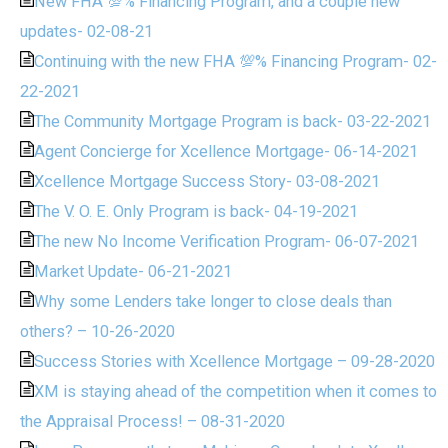
New FHA 💯% Financing Program, and a couple new
updates- 02-08-21
Continuing with the new FHA 💯% Financing Program- 02-
22-2021
The Community Mortgage Program is back- 03-22-2021
Agent Concierge for Xcellence Mortgage- 06-14-2021
Xcellence Mortgage Success Story- 03-08-2021
The V. O. E. Only Program is back- 04-19-2021
The new No Income Verification Program- 06-07-2021
Market Update- 06-21-2021
Why some Lenders take longer to close deals than
others? – 10-26-2020
Success Stories with Xcellence Mortgage – 09-28-2020
XM is staying ahead of the competition when it comes to
the Appraisal Process! – 08-31-2020