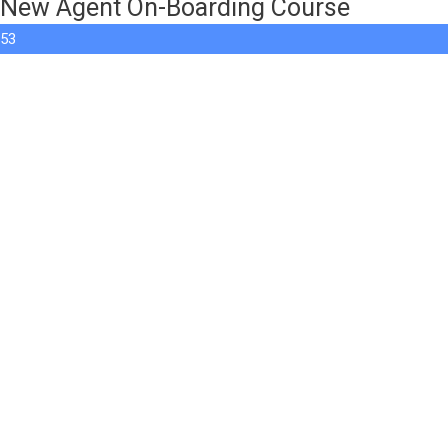
New Agent On-Boarding Course
53