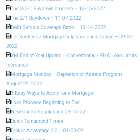
The 3-2-1 Buydown program – 12-15-2022
The 2/1 Buydown – 11-07-2022
Debt Service Coverage Ratio – 10-14-2022
Let Xcellence Mortgage help your client today! – 09-30-
2022
XM End of Year Update – Conventional / FHA Loan Limits
Increased
Mortgage Monday – Depletion of Assets Program –
August 22, 2022
3 Easy Ways to Apply for a Mortgage!
Loan Process Beginning to End
New Condo Regulations 03-15-22
Quick Turnaround Times
Broker Advantage 2.0 – 01-03-22
Asset Depletion