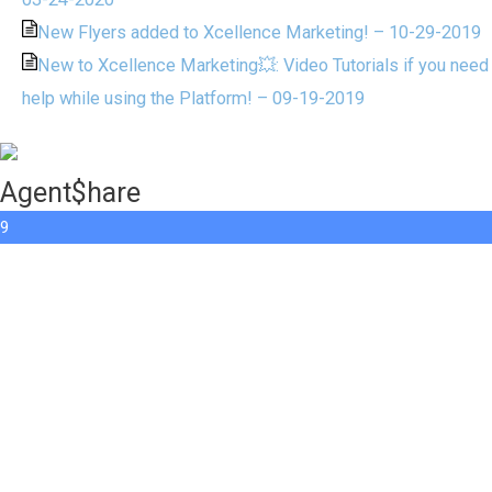
New Flyers added to Xcellence Marketing! – 10-29-2019
New to Xcellence Marketing💥: Video Tutorials if you need
help while using the Platform! – 09-19-2019
Agent$hare
9