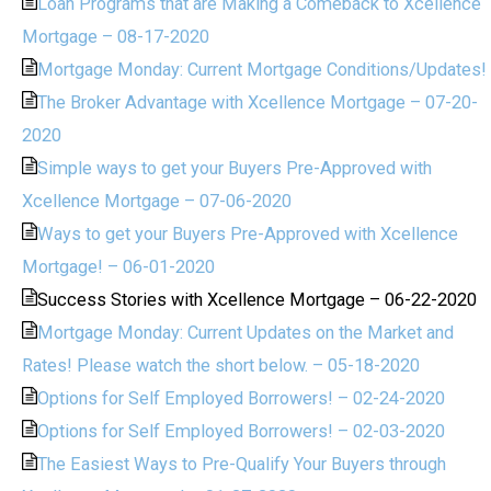
Loan Programs that are Making a Comeback to Xcellence
Mortgage – 08-17-2020
Mortgage Monday: Current Mortgage Conditions/Updates!
The Broker Advantage with Xcellence Mortgage – 07-20-
2020
Simple ways to get your Buyers Pre-Approved with
Xcellence Mortgage – 07-06-2020
Ways to get your Buyers Pre-Approved with Xcellence
Mortgage! – 06-01-2020
Success Stories with Xcellence Mortgage – 06-22-2020
Mortgage Monday: Current Updates on the Market and
Rates! Please watch the short below. – 05-18-2020
Options for Self Employed Borrowers! – 02-24-2020
Options for Self Employed Borrowers! – 02-03-2020
The Easiest Ways to Pre-Qualify Your Buyers through