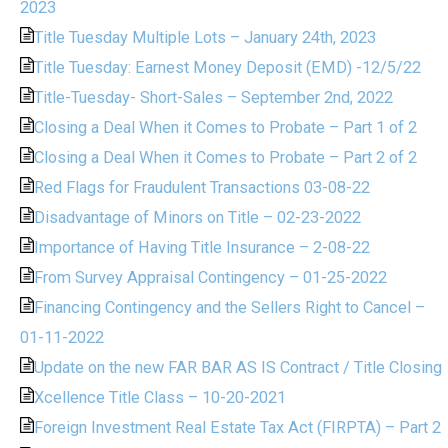
2023
Title Tuesday Multiple Lots – January 24th, 2023
Title Tuesday: Earnest Money Deposit (EMD) -12/5/22
Title-Tuesday- Short-Sales – September 2nd, 2022
Closing a Deal When it Comes to Probate – Part 1 of 2
Closing a Deal When it Comes to Probate – Part 2 of 2
Red Flags for Fraudulent Transactions 03-08-22
Disadvantage of Minors on Title – 02-23-2022
Importance of Having Title Insurance – 2-08-22
From Survey Appraisal Contingency – 01-25-2022
Financing Contingency and the Sellers Right to Cancel –
01-11-2022
Update on the new FAR BAR AS IS Contract / Title Closing
Xcellence Title Class – 10-20-2021
Foreign Investment Real Estate Tax Act (FIRPTA) – Part 2