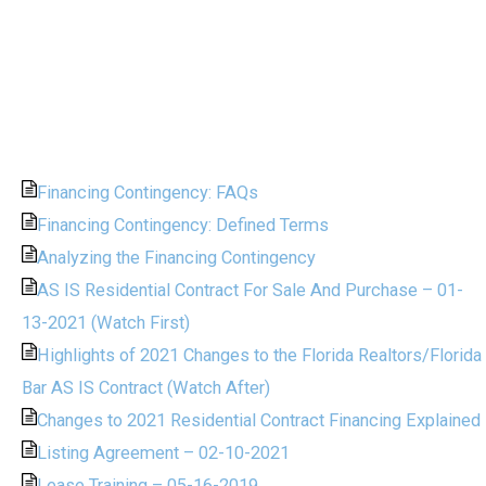
Financing Contingency: FAQs
Financing Contingency: Defined Terms
Analyzing the Financing Contingency
AS IS Residential Contract For Sale And Purchase – 01-
13-2021 (Watch First)
Highlights of 2021 Changes to the Florida Realtors/Florida
Bar AS IS Contract (Watch After)
Changes to 2021 Residential Contract Financing Explained
Listing Agreement – 02-10-2021
Lease Training – 05-16-2019