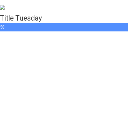
Title Tuesday
58