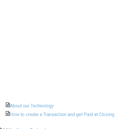
About our Technology
How to create a Transaction and get Paid at Closing