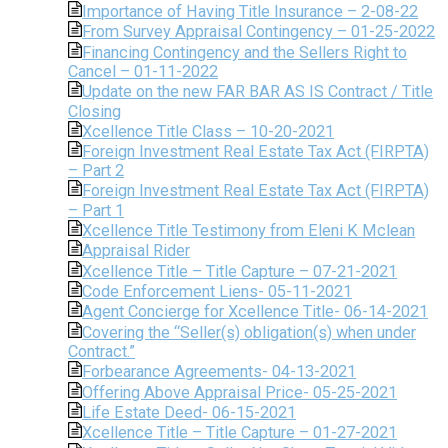
Importance of Having Title Insurance – 2-08-22
From Survey Appraisal Contingency – 01-25-2022
Financing Contingency and the Sellers Right to
Cancel – 01-11-2022
Update on the new FAR BAR AS IS Contract / Title
Closing
Xcellence Title Class – 10-20-2021
Foreign Investment Real Estate Tax Act (FIRPTA)
– Part 2
Foreign Investment Real Estate Tax Act (FIRPTA)
– Part 1
Xcellence Title Testimony from Eleni K Mclean
Appraisal Rider
Xcellence Title – Title Capture – 07-21-2021
Code Enforcement Liens- 05-11-2021
Agent Concierge for Xcellence Title- 06-14-2021
Covering the “Seller(s) obligation(s) when under
Contract.”
Forbearance Agreements- 04-13-2021
Offering Above Appraisal Price- 05-25-2021
Life Estate Deed- 06-15-2021
Xcellence Title – Title Capture – 01-27-2021