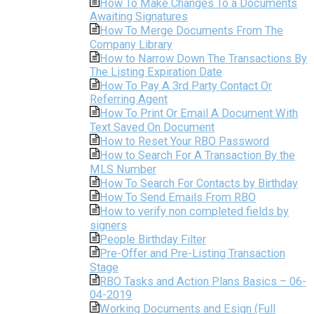
How To Make Changes To a Documents
Awaiting Signatures
How To Merge Documents From The
Company Library
How to Narrow Down The Transactions By
The Listing Expiration Date
How To Pay A 3rd Party Contact Or
Referring Agent
How To Print Or Email A Document With
Text Saved On Document
How to Reset Your RBO Password
How to Search For A Transaction By the
MLS Number
How To Search For Contacts by Birthday
How To Send Emails From RBO
How to verify non completed fields by
signers
People Birthday Filter
Pre-Offer and Pre-Listing Transaction
Stage
RBO Tasks and Action Plans Basics – 06-
04-2019
Working Documents and Esign (Full