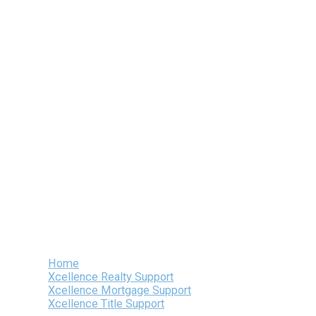
Skip
to
content
Home
Xcellence Realty Support
Xcellence Mortgage Support
Xcellence Title Support