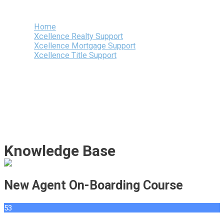
Menu
Home
Xcellence Realty Support
Xcellence Mortgage Support
Xcellence Title Support
Knowledge Base
New Agent On-Boarding Course
53