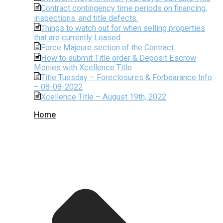
Contract contingency time periods on financing,
inspections, and title defects.
Things to watch out for when selling properties
that are currently Leased
Force Majeure section of the Contract
How to submit Title order & Deposit Escrow
Monies with Xcellence Title
Title Tuesday – Foreclosures & Forbearance Info
– 08-08-2022
Xcellence Title – August 19th, 2022
Home