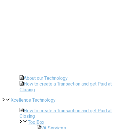
About our Technology
How to create a Transaction and get Paid at
Closing
Xcellence Technology
How to create a Transaction and get Paid at
Closing
ToolBox
VA Services