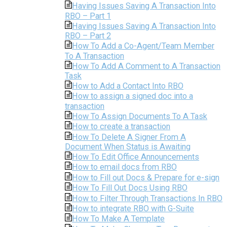
Having Issues Saving A Transaction Into
RBO – Part 1
Having Issues Saving A Transaction Into
RBO – Part 2
How To Add a Co-Agent/Team Member
To A Transaction
How To Add A Comment to A Transaction
Task
How to Add a Contact Into RBO
How to assign a signed doc into a
transaction
How To Assign Documents To A Task
How to create a transaction
How To Delete A Signer From A
Document When Status is Awaiting
How To Edit Office Announcements
How to email docs from RBO
How to Fill out Docs & Prepare for e-sign
How To Fill Out Docs Using RBO
How to Filter Through Transactions In RBO
How to integrate RBO with G-Suite
How To Make A Template