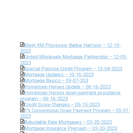
Meet XM Processor Barbie Harrison – 12-19-
2023
United Wholesale Mortgage Partnership – 12-05-
2023
Special Purpose Credit Program – 12-04-2023
Mortgage Updates – 10-16-2023
Mortgage Basics – 09-07-203
Hometown Heroes Update – 06-16-2023
Hometown Heroes down payment assistance
program – 06-16-2023
Credit Score Changes – 05-15-2023
1% Conventional Down Payment Program – 05-01-
2023
Adjustable Rate Mortgages – 03-20-2023
Mortgage Insurance Premium – 03-20-2023