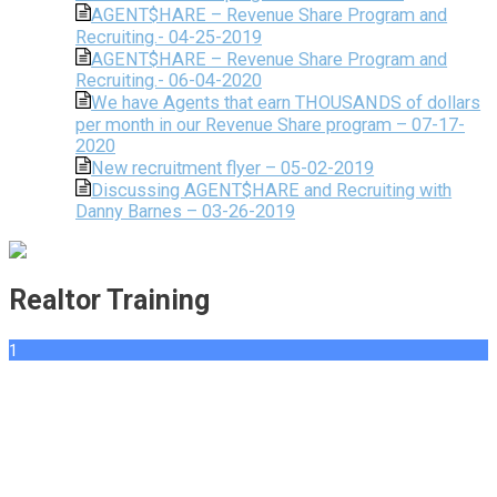
AGENT$HARE – Revenue Share Program and
Recruiting.- 04-25-2019
AGENT$HARE – Revenue Share Program and
Recruiting.- 06-04-2020
We have Agents that earn THOUSANDS of dollars
per month in our Revenue Share program – 07-17-
2020
New recruitment flyer – 05-02-2019
Discussing AGENT$HARE and Recruiting with
Danny Barnes – 03-26-2019
Realtor Training
1