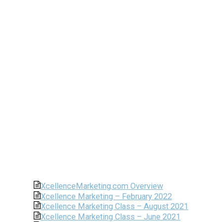
XcellenceMarketing.com Overview
Xcellence Marketing – February 2022
Xcellence Marketing Class – August 2021
Xcellence Marketing Class – June 2021