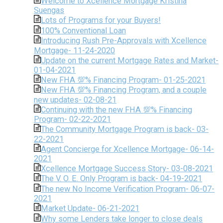
Welcome to Xcellence Mortgage Kristina
Suengas
Lots of Programs for your Buyers!
100% Conventional Loan
Introducing Rush Pre-Approvals with Xcellence
Mortgage- 11-24-2020
Update on the current Mortgage Rates and Market-
01-04-2021
New FHA 💯% Financing Program- 01-25-2021
New FHA 💯% Financing Program, and a couple
new updates- 02-08-21
Continuing with the new FHA 💯% Financing
Program- 02-22-2021
The Community Mortgage Program is back- 03-
22-2021
Agent Concierge for Xcellence Mortgage- 06-14-
2021
Xcellence Mortgage Success Story- 03-08-2021
The V. O. E. Only Program is back- 04-19-2021
The new No Income Verification Program- 06-07-
2021
Market Update- 06-21-2021
Why some Lenders take longer to close deals