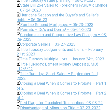
Title Tuesday estate planning – 08-21-2023
State Bill 264 Sales to Foreigners FARBAR Change
– 07-24-2023
Hurricane Season and the Buyer’s and Seller’s
rights – 06-06-23
Zombie Second Mortgages – 05-23-2023
Permits – Do’s and Don’ts! – 05-04-2023
Condominium and Cooperative Law Changes – 03-
28-2023
Corporate Sellers – 03-27-2023
Title Tuesday Judgements and Liens – February
21st, 2023
Title Tuesday Multiple Lots – January 24th, 2023
Title Tuesday: Earnest Money Deposit (EMD)
-12/5/22
Title-Tuesday- Short-Sales – September 2nd,
2022
Closing a Deal When it Comes to Probate – Part 1
of 2
Closing a Deal When it Comes to Probate – Part 2
of 2
Red Flags for Fraudulent Transactions 03-08-22
Disadvantage of Minors on Title – 02-23-2022