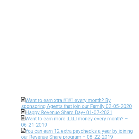
Want to earn xtra 💵💵 every month? By
sponsoring Agents that join our Family 02-05-2020
Happy Revenue Share Day- 01-07-2021
Want to earn more 💵💵 money every month? –
06-21-2019
You can earn 12 extra paychecks a year by joining
our Revenue Share program – 08-22-2019