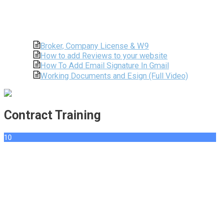
Broker, Company License & W9
How to add Reviews to your website
How To Add Email Signature In Gmail
Working Documents and Esign (Full Video)
Contract Training
10