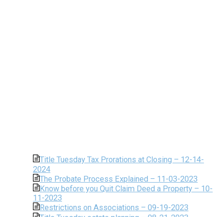
Title Tuesday Tax Prorations at Closing – 12-14-
2024
The Probate Process Explained – 11-03-2023
Know before you Quit Claim Deed a Property – 10-
11-2023
Restrictions on Associations – 09-19-2023