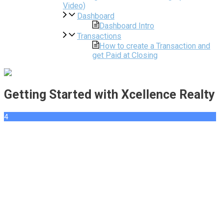
Video)
Dashboard
Dashboard Intro
Transactions
How to create a Transaction and
get Paid at Closing
Getting Started with Xcellence Realty
4