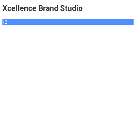
Xcellence Brand Studio
12