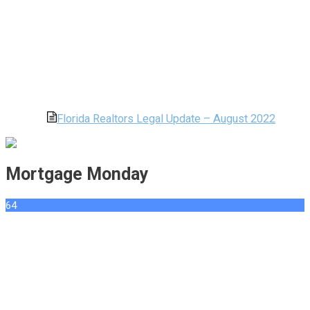
Florida Realtors Legal Update – August 2022
Mortgage Monday
64