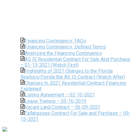
Financing Contingency: FAQs
Financing Contingency: Defined Terms
Analyzing the Financing Contingency
AS IS Residential Contract For Sale And Purchase
– 01-13-2021 (Watch First)
Highlights of 2021 Changes to the Florida
Realtors/Florida Bar AS IS Contract (Watch After)
Changes to 2021 Residential Contract Financing
Explained
Listing Agreement – 02-10-2021
Lease Training – 05-16-2019
Vacant Land Contract – 06-09-2021
Tallahassee Contract For Sale and Purchase – 09-
15-2021