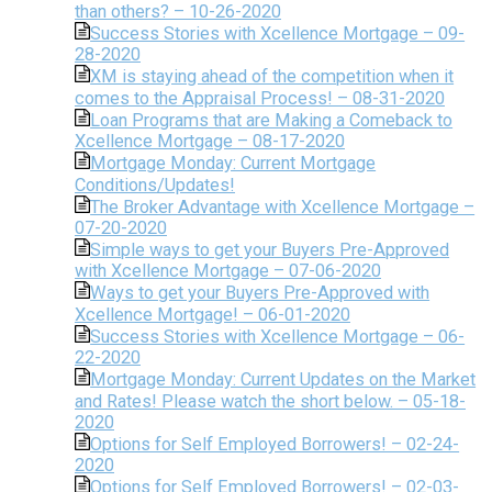
than others? – 10-26-2020
Success Stories with Xcellence Mortgage – 09-
28-2020
XM is staying ahead of the competition when it
comes to the Appraisal Process! – 08-31-2020
Loan Programs that are Making a Comeback to
Xcellence Mortgage – 08-17-2020
Mortgage Monday: Current Mortgage
Conditions/Updates!
The Broker Advantage with Xcellence Mortgage –
07-20-2020
Simple ways to get your Buyers Pre-Approved
with Xcellence Mortgage – 07-06-2020
Ways to get your Buyers Pre-Approved with
Xcellence Mortgage! – 06-01-2020
Success Stories with Xcellence Mortgage – 06-
22-2020
Mortgage Monday: Current Updates on the Market
and Rates! Please watch the short below. – 05-18-
2020
Options for Self Employed Borrowers! – 02-24-
2020
Options for Self Employed Borrowers! – 02-03-