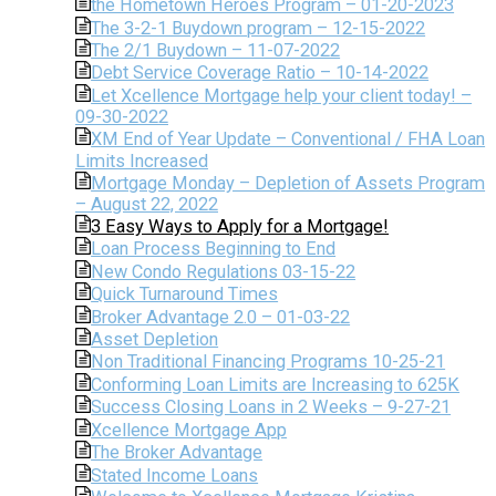
the Hometown Heroes Program – 01-20-2023
The 3-2-1 Buydown program – 12-15-2022
The 2/1 Buydown – 11-07-2022
Debt Service Coverage Ratio – 10-14-2022
Let Xcellence Mortgage help your client today! –
09-30-2022
XM End of Year Update – Conventional / FHA Loan
Limits Increased
Mortgage Monday – Depletion of Assets Program
– August 22, 2022
3 Easy Ways to Apply for a Mortgage!
Loan Process Beginning to End
New Condo Regulations 03-15-22
Quick Turnaround Times
Broker Advantage 2.0 – 01-03-22
Asset Depletion
Non Traditional Financing Programs 10-25-21
Conforming Loan Limits are Increasing to 625K
Success Closing Loans in 2 Weeks – 9-27-21
Xcellence Mortgage App
The Broker Advantage
Stated Income Loans