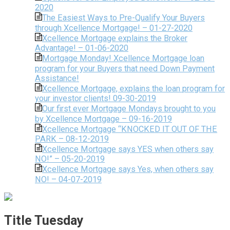
2020
The Easiest Ways to Pre-Qualify Your Buyers
through Xcellence Mortgage! – 01-27-2020
Xcellence Mortgage explains the Broker
Advantage! – 01-06-2020
Mortgage Monday! Xcellence Mortgage loan
program for your Buyers that need Down Payment
Assistance!
Xcellence Mortgage, explains the loan program for
your investor clients! 09-30-2019
Our first ever Mortgage Mondays brought to you
by Xcellence Mortgage – 09-16-2019
Xcellence Mortgage “KNOCKED IT OUT OF THE
PARK – 08-12-2019
Xcellence Mortgage says YES when others say
NO!” – 05-20-2019
Xcellence Mortgage says Yes, when others say
NO! – 04-07-2019
Title Tuesday