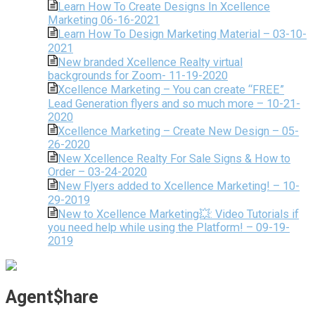
Learn How To Create Designs In Xcellence
Marketing 06-16-2021
Learn How To Design Marketing Material – 03-10-
2021
New branded Xcellence Realty virtual
backgrounds for Zoom- 11-19-2020
Xcellence Marketing – You can create “FREE”
Lead Generation flyers and so much more – 10-21-
2020
Xcellence Marketing – Create New Design – 05-
26-2020
New Xcellence Realty For Sale Signs & How to
Order – 03-24-2020
New Flyers added to Xcellence Marketing! – 10-
29-2019
New to Xcellence Marketing💥: Video Tutorials if
you need help while using the Platform! – 09-19-
2019
Agent$hare