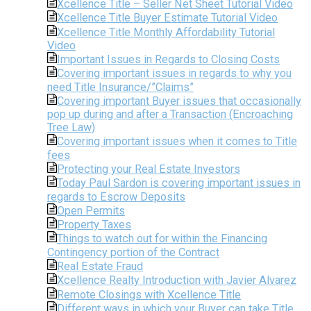
Xcellence Title – Seller Net Sheet Tutorial Video
Xcellence Title Buyer Estimate Tutorial Video
Xcellence Title Monthly Affordability Tutorial
Video
Important Issues in Regards to Closing Costs
Covering important issues in regards to why you
need Title Insurance/”Claims”
Covering important Buyer issues that occasionally
pop up during and after a Transaction (Encroaching
Tree Law)
Covering important issues when it comes to Title
fees
Protecting your Real Estate Investors
Today Paul Sardon is covering important issues in
regards to Escrow Deposits
Open Permits
Property Taxes
Things to watch out for within the Financing
Contingency portion of the Contract
Real Estate Fraud
Xcellence Realty Introduction with Javier Alvarez
Remote Closings with Xcellence Title
Different ways in which your Buyer can take Title