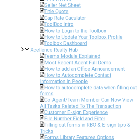
Seller Net Sheet
Title Quote
Cap Rate Caculator
ToolBox Intro
How to Login to the Toolbox
How to Update Your Toolbox Profile
Toolbox Dashboard
Xcellence Realty Hub
Teams Module Explained
Most Recent Agent Full Demo
How to add an Office Announcement
How to Autocomplete Contact
Information In People
How to autocomplete data when filling out
forms
Co-Agent/Team Member Can Now View
All Tasks Related To The Transaction
Customer E-sign Experience
File Number Field and Filter
Filling out forms in RBO & E-sign tips &
Tricks
Forms Library Features Options